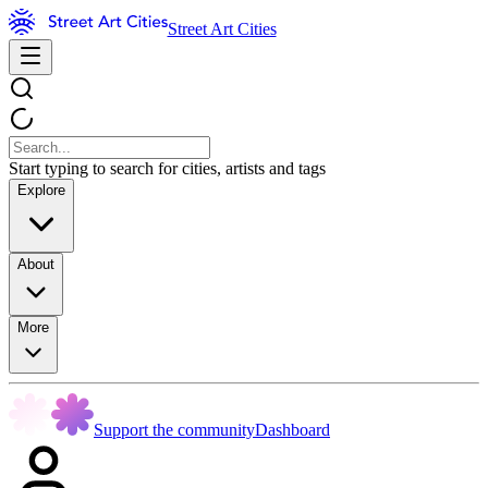
Street Art Cities
Start typing to search for cities, artists and tags
Explore
About
More
Support the community
Dashboard