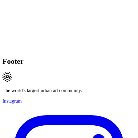
Footer
The world's largest urban art community.
Instagram