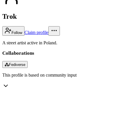
Trok
Claim profile
Follow
A street artist active in Poland.
Collaborations
⁂
Fediverse
This profile is based on community input