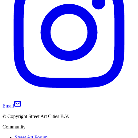
Email
© Copyright Street Art Cities B.V.
Community
Street Art Forum