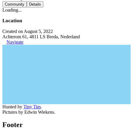
Community
Details
Loading...
Location
Created on August 5, 2022
Achterom 61, 4811 LS Breda, Nederland
Navigate
Hunted by
Tiny Tim
.
Pictures by Edwin Wiekens.
Footer