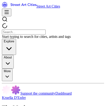
Street Art Cities
Start typing to search for cities, artists and tags
Explore
About
More
Support the community
Dashboard
Kruella D'Enfer