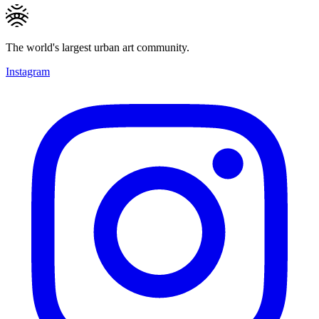
The world's largest urban art community.
Instagram