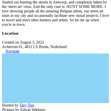
Started out hunting the streets in Antwerp, and completely bitten by
the 'street art' virus. And the only cure is: HUNT SOME MORE. I
love showing people all the amazing Belgian artists, run street art
tours in my city and occasionally facilitate new mural projects. I love
to travel and meet other hunters and artists. So hit me up when
you're in town.
Location
Created on August 5, 2022
Achterom 61, 4811 LS Breda, Nederland
Navigate
Hunted by
Tiny Tim
.
Pictures by Edwin Wiekens.