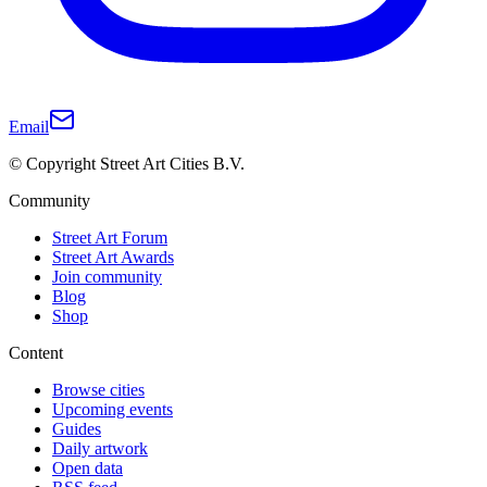
Email
© Copyright Street Art Cities B.V.
Community
Street Art Forum
Street Art Awards
Join community
Blog
Shop
Content
Browse cities
Upcoming events
Guides
Daily artwork
Open data