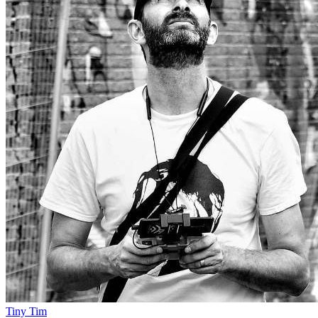
Tiny Tim