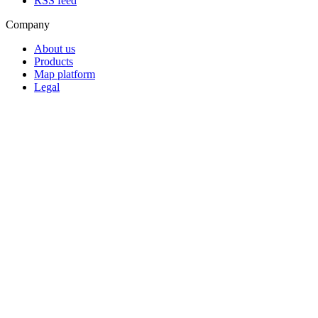
RSS feed
Company
About us
Products
Map platform
Legal