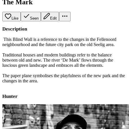
The Mark
Like
Seen
Edit
Description
This Blind Wall is a reference to the changes in the Fellenoord
neighbourhood and the future city park on the old Seelig area.
Traditional houses and modern buildings refer to the balance
between old and new. The river ‘De Mark’ flows through the
luscious green landscape and embraces all the elements.
The paper plane symbolises the playfulness of the new park and the
changes in the area.
Hunter