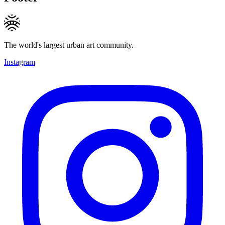
The world's largest urban art community.
Instagram