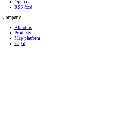
Open data
RSS feed
Company
About us
Products
Map platform
Legal