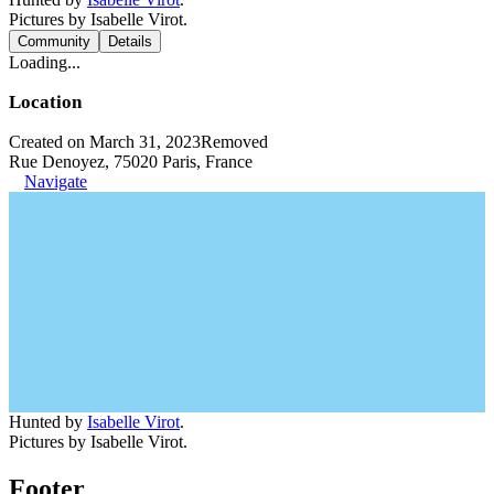
Pictures by Isabelle Virot.
Community
Details
Loading...
Location
Created on March 31, 2023
Removed
Rue Denoyez, 75020 Paris, France
Navigate
Hunted by
Isabelle Virot
.
Pictures by Isabelle Virot.
Footer