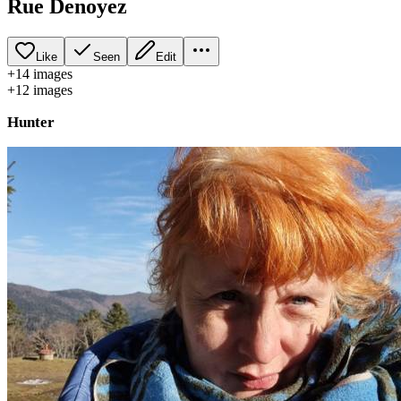
Rue Denoyez
Like
Seen
Edit
+
14
image
s
+
12
image
s
Hunter