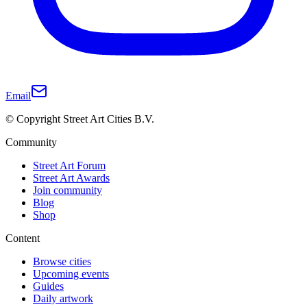
Email
© Copyright Street Art Cities B.V.
Community
Street Art Forum
Street Art Awards
Join community
Blog
Shop
Content
Browse cities
Upcoming events
Guides
Daily artwork