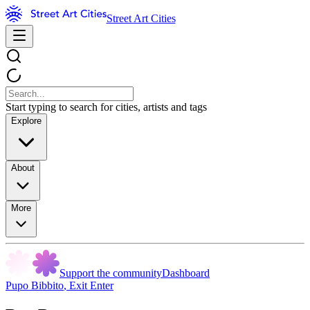
Street Art Cities
Start typing to search for cities, artists and tags
Explore
About
More
Support the community
Dashboard
Pupo Bibbito
,
Exit Enter