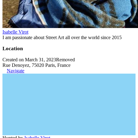
Isabelle Virot
I am passionate about Street Art all over the world since 2015
Location
Created on March 31, 2023
Removed
Rue Denoyez, 75020 Paris, France
Navigate
Hunted by
Isabelle Virot
.