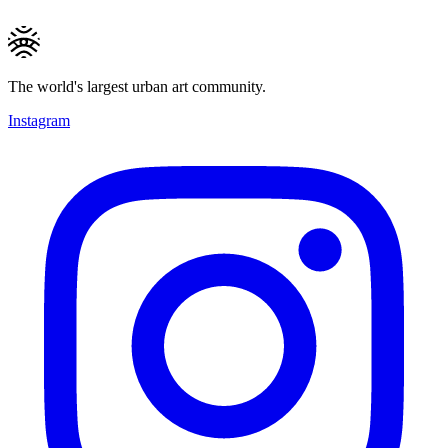
The world's largest urban art community.
Instagram