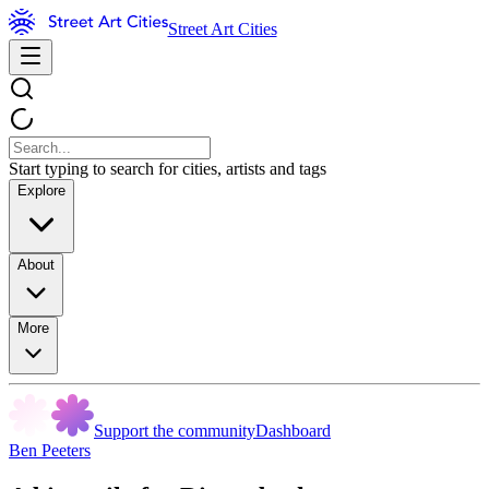
Street Art Cities
Start typing to search for cities, artists and tags
Explore
About
More
Support the community
Dashboard
Ben Peeters