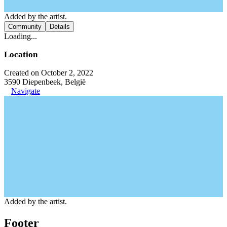
Added by the artist.
Community
Details
Loading...
Location
Created on October 2, 2022
3590 Diepenbeek, België
Navigate
Added by the artist.
Footer