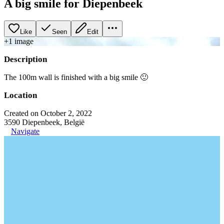
A big smile for Diepenbeek
Like
Seen
Edit
+
1
image
Description
The 100m wall is finished with a big smile 🙂
Location
Created on October 2, 2022
3590 Diepenbeek, België
Navigate