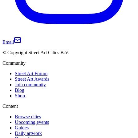
Email
© Copyright Street Art Cities B.V.
Community
Street Art Forum
Street Art Awards
Join community
Blog
Shop
Content
Browse cities
Upcoming events
Guides
Daily artwork