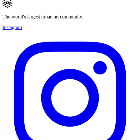
The world's largest urban art community.
Instagram