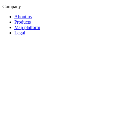
Company
About us
Products
Map platform
Legal