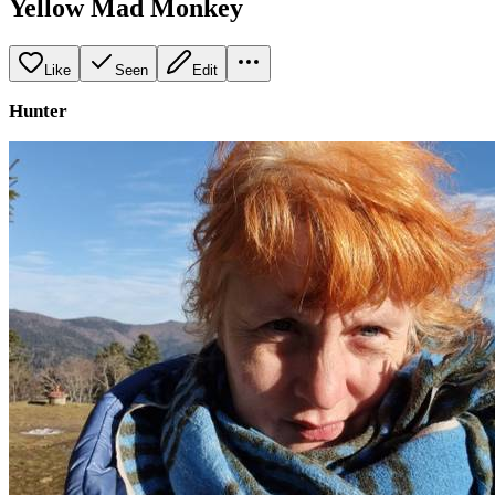
Yellow Mad Monkey
Like
Seen
Edit
Hunter