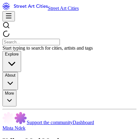
Street Art Cities
Start typing to search for cities, artists and tags
Explore
About
More
Support the community
Dashboard
Mista Ndek