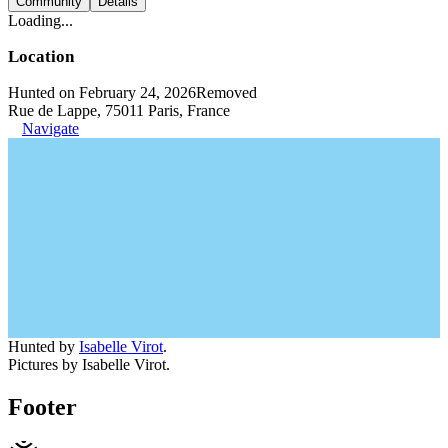
Community
Details
Loading...
Location
Hunted on February 24, 2026
Removed
Rue de Lappe, 75011 Paris, France
Navigate
Hunted by
Isabelle Virot
.
Pictures by Isabelle Virot.
Footer