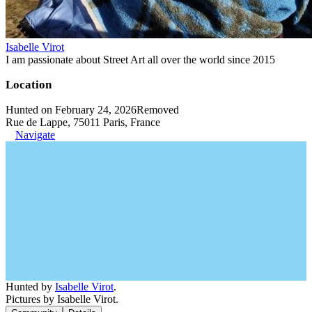
Isabelle Virot
I am passionate about Street Art all over the world since 2015
Location
Hunted on February 24, 2026
Removed
Rue de Lappe, 75011 Paris, France
Navigate
Hunted by
Isabelle Virot
.
Pictures by Isabelle Virot.