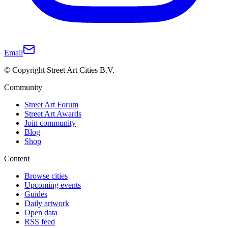
Email
© Copyright Street Art Cities B.V.
Community
Street Art Forum
Street Art Awards
Join community
Blog
Shop
Content
Browse cities
Upcoming events
Guides
Daily artwork
Open data
RSS feed