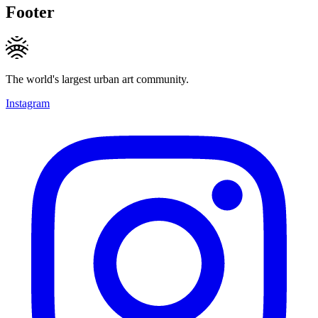
Footer
The world's largest urban art community.
Instagram