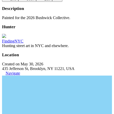
Description
Painted for the 2026 Bushwick Collective.
Hunter
FindingNYC
Hunting street art in NYC and elsewhere.
Location
Created on May 30, 2026
435 Jefferson St, Brooklyn, NY 11221, USA
Navigate