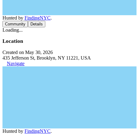
Hunted by
FindingNYC
.
Community
Details
Loading...
Location
Created on May 30, 2026
435 Jefferson St, Brooklyn, NY 11221, USA
Navigate
Hunted by
FindingNYC
.