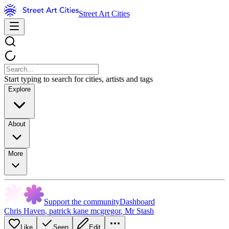
Street Art Cities
Start typing to search for cities, artists and tags
Explore
About
More
Support the community
Dashboard
Chris Haven
,
patrick kane mcgregor
,
Mr Stash
Like
Seen
Edit