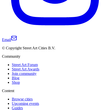
Email
© Copyright Street Art Cities B.V.
Community
Street Art Forum
Street Art Awards
Join community
Blog
Shop
Content
Browse cities
Upcoming events
Guides