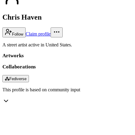
Chris Haven
Claim profile
Follow
A street artist active in United States.
Artworks
Collaborations
⁂
Fediverse
This profile is based on community input