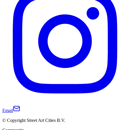
Email
© Copyright Street Art Cities B.V.