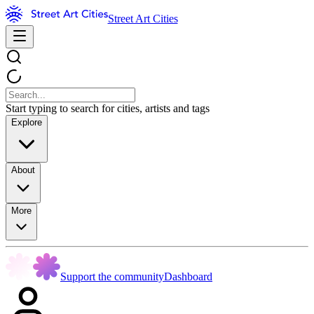
Street Art Cities
Start typing to search for cities, artists and tags
Explore
About
More
Support the community
Dashboard