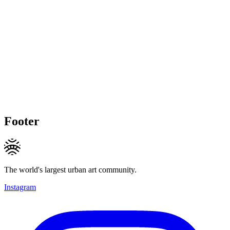
Footer
The world's largest urban art community.
Instagram