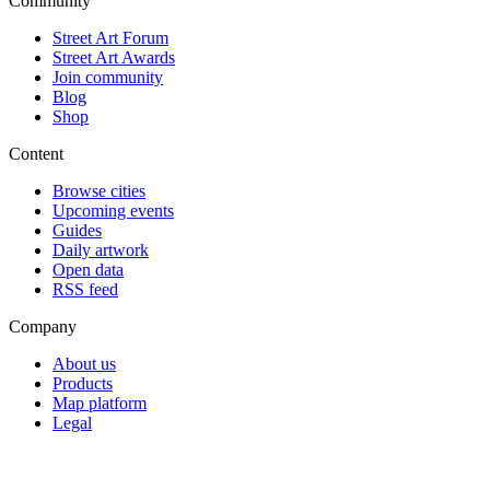
Community
Street Art Forum
Street Art Awards
Join community
Blog
Shop
Content
Browse cities
Upcoming events
Guides
Daily artwork
Open data
RSS feed
Company
About us
Products
Map platform
Legal