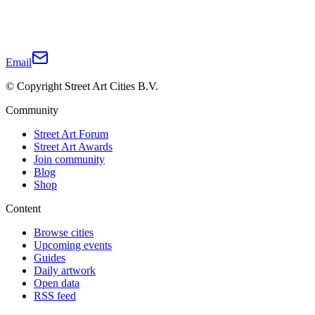
Email
© Copyright Street Art Cities B.V.
Community
Street Art Forum
Street Art Awards
Join community
Blog
Shop
Content
Browse cities
Upcoming events
Guides
Daily artwork
Open data
RSS feed