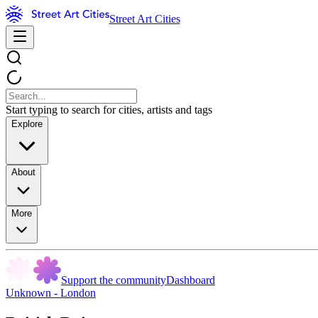
Street Art Cities
Start typing to search for cities, artists and tags
Explore
About
More
Support the community
Dashboard
Unknown - London