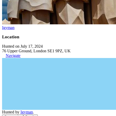
Igyman
Location
Hunted on July 17, 2024
76 Upper Ground, London SE1 9PZ, UK
Navigate
Hunted by
Igyman
.