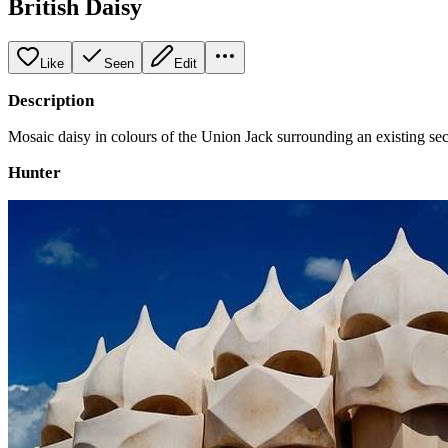
British Daisy
Like
Seen
Edit
Description
Mosaic daisy in colours of the Union Jack surrounding an existing secu
Hunter