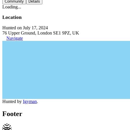
Community
Details
Loading...
Location
Hunted on July 17, 2024
76 Upper Ground, London SE1 9PZ, UK
Navigate
Hunted by
Igyman
.
Footer