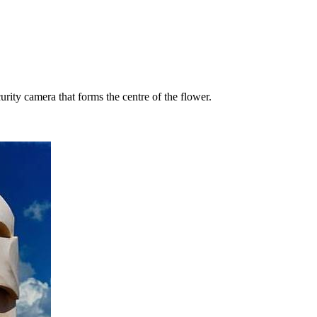
rity camera that forms the centre of the flower.