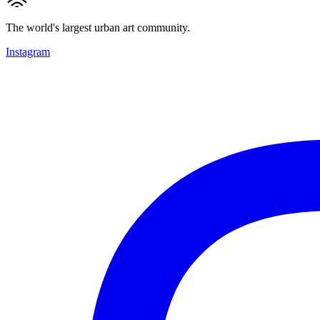
The world's largest urban art community.
Instagram