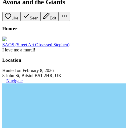
Avona and the Giants
Like
Seen
Edit
Hunter
SAOS (Street Art Obsessed Stephen)
I love me a mural!
Location
Hunted on February 8, 2026
8 John St, Bristol BS1 2HR, UK
Navigate