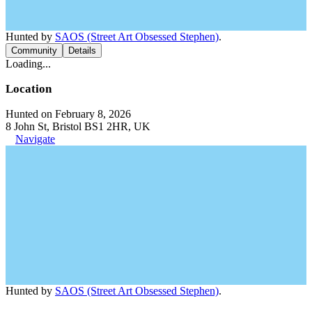
Hunted by
SAOS (Street Art Obsessed Stephen)
.
Community
Details
Loading...
Location
Hunted on February 8, 2026
8 John St, Bristol BS1 2HR, UK
Navigate
Hunted by
SAOS (Street Art Obsessed Stephen)
.