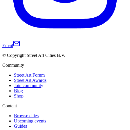
Email
© Copyright Street Art Cities B.V.
Community
Street Art Forum
Street Art Awards
Join community
Blog
Shop
Content
Browse cities
Upcoming events
Guides