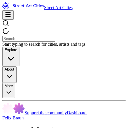
Street Art Cities
Start typing to search for cities, artists and tags
Explore
About
More
Support the community
Dashboard
Felix Braun