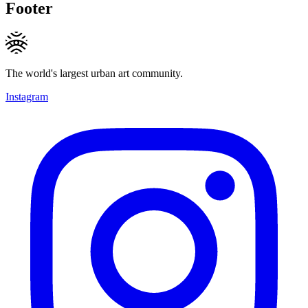
Footer
The world's largest urban art community.
Instagram