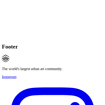
Footer
The world's largest urban art community.
Instagram