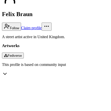
Felix Braun
Claim profile
Follow
A street artist active in United Kingdom.
Artworks
⁂
Fediverse
This profile is based on community input