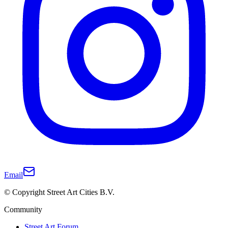
Email
© Copyright Street Art Cities B.V.
Community
Street Art Forum