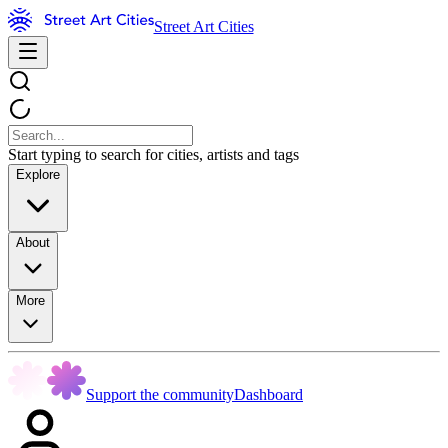
Street Art Cities
Start typing to search for cities, artists and tags
Explore
About
More
Support the community
Dashboard