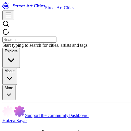
Street Art Cities
Start typing to search for cities, artists and tags
Explore
About
More
Support the community
Dashboard
Haizea Sayar