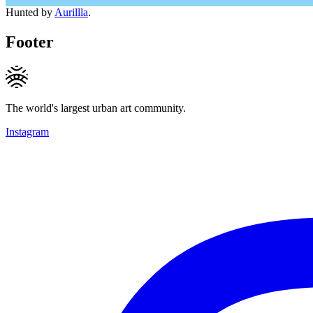
Hunted by
Aurillla
.
Footer
The world's largest urban art community.
Instagram