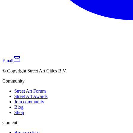
Email
© Copyright Street Art Cities B.V.
Community
Street Art Forum
Street Art Awards
Join community
Blog
Shop
Content
Browse cities