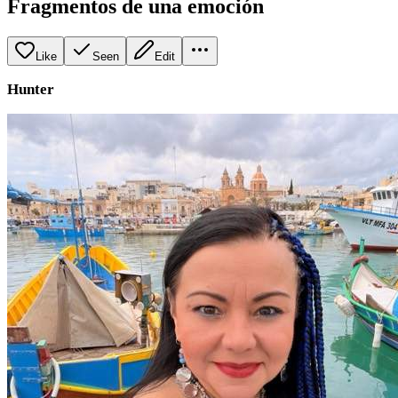
Fragmentos de una emoción
Like
Seen
Edit
Hunter