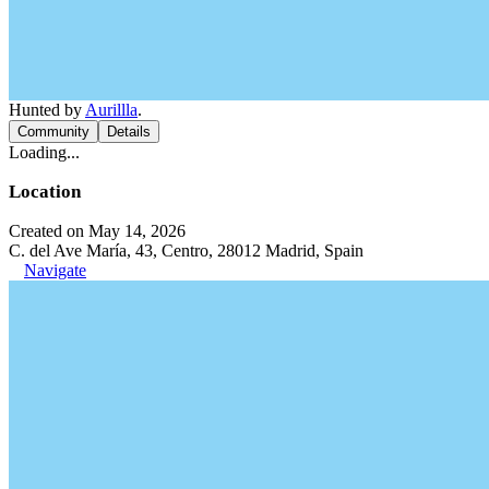
Hunted by
Aurillla
.
Community
Details
Loading...
Location
Created on May 14, 2026
C. del Ave María, 43, Centro, 28012 Madrid, Spain
Navigate