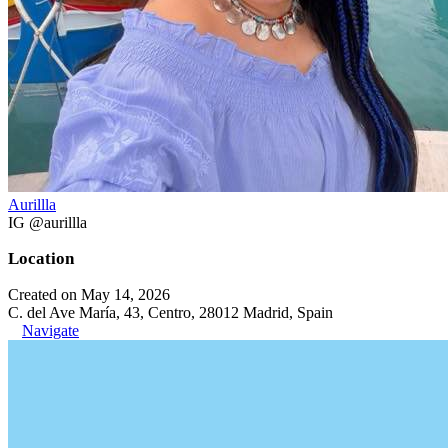
Aurillla
IG @aurillla
Location
Created on May 14, 2026
C. del Ave María, 43, Centro, 28012 Madrid, Spain
Navigate