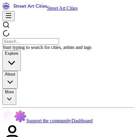
Street Art Cities
Start typing to search for cities, artists and tags
Explore
About
More
Support the community
Dashboard