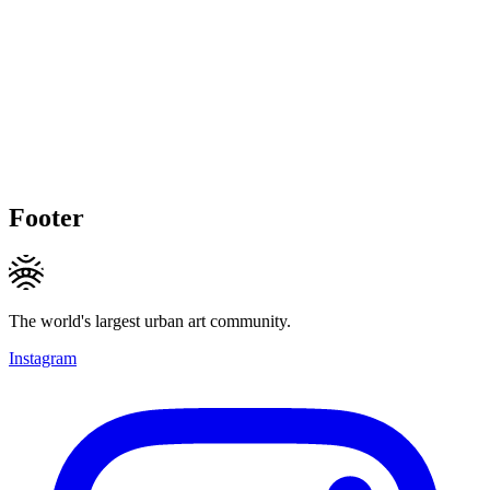
Footer
The world's largest urban art community.
Instagram