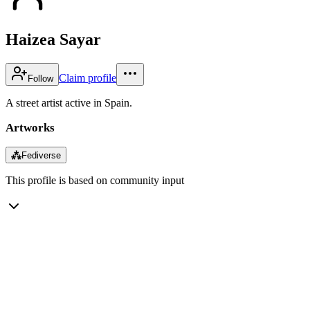
Haizea Sayar
Claim profile
Follow
A street artist active in Spain.
Artworks
⁂
Fediverse
This profile is based on community input