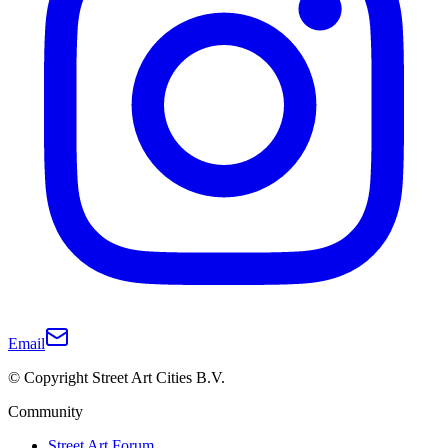
Email
© Copyright Street Art Cities B.V.
Community
Street Art Forum