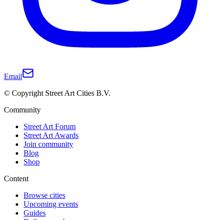
Email
© Copyright Street Art Cities B.V.
Community
Street Art Forum
Street Art Awards
Join community
Blog
Shop
Content
Browse cities
Upcoming events
Guides