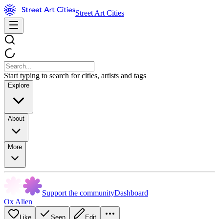
Street Art Cities
Start typing to search for cities, artists and tags
Explore
About
More
Support the community
Dashboard
Ox Alien
Like
Seen
Edit