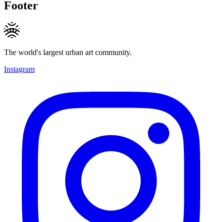
Footer
The world's largest urban art community.
Instagram