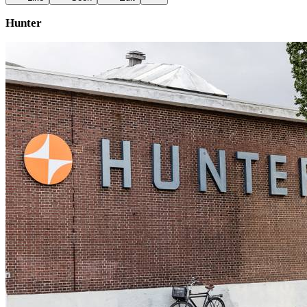
Hunter