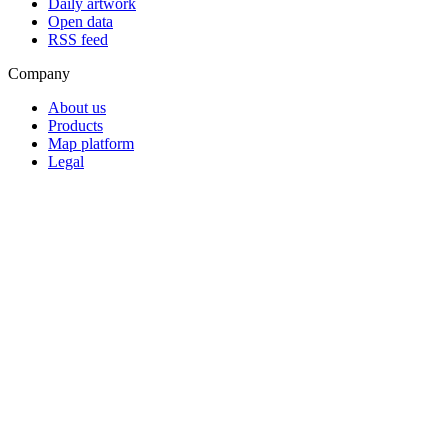
Daily artwork
Open data
RSS feed
Company
About us
Products
Map platform
Legal