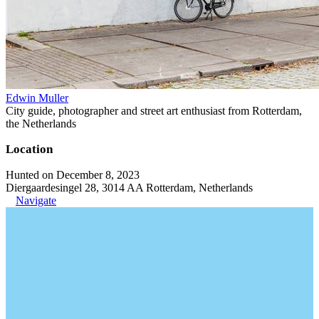
Edwin Muller
City guide, photographer and street art enthusiast from Rotterdam,
the Netherlands
Location
Hunted on December 8, 2023
Diergaardesingel 28, 3014 AA Rotterdam, Netherlands
Navigate