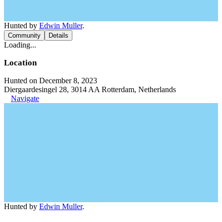
Hunted by
Edwin Muller
.
Community
Details
Loading...
Location
Hunted on December 8, 2023
Diergaardesingel 28, 3014 AA Rotterdam, Netherlands
Navigate
Hunted by
Edwin Muller
.