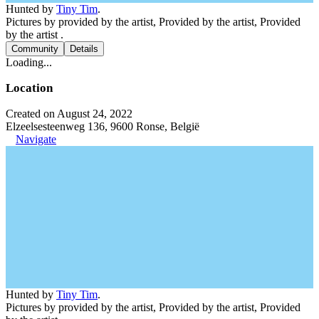
Hunted by
Tiny Tim
.
Pictures by provided by the artist, Provided by the artist, Provided
by the artist .
Community
Details
Loading...
Location
Created on August 24, 2022
Elzeelsesteenweg 136, 9600 Ronse, België
Navigate
Hunted by
Tiny Tim
.
Pictures by provided by the artist, Provided by the artist, Provided