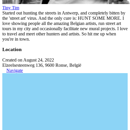
Tiny Tim
Started out hunting the streets in Antwerp, and completely bitten by
the 'street art' virus. And the only cure is: HUNT SOME MORE. I
love showing people all the amazing Belgian artists, run street art
tours in my city and occasionally facilitate new mural projects. I love
to travel and meet other hunters and artists. So hit me up when
you're in town.
Location
Created on August 24, 2022
Elzeelsesteenweg 136, 9600 Ronse, België
Navigate