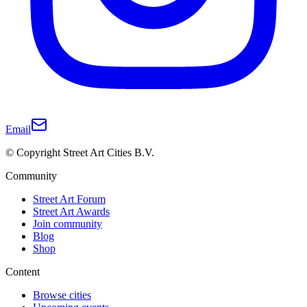
Email
© Copyright Street Art Cities B.V.
Community
Street Art Forum
Street Art Awards
Join community
Blog
Shop
Content
Browse cities