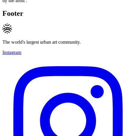
by the artist .
Footer
The world's largest urban art community.
Instagram