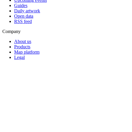
Upcoming events
Guides
Daily artwork
Open data
RSS feed
Company
About us
Products
Map platform
Legal