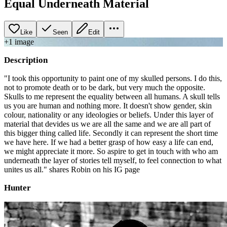
Equal Underneath Material
Like
Seen
Edit
+
1
image
Description
"I took this opportunity to paint one of my skulled persons. I do this,
not to promote death or to be dark, but very much the opposite.
Skulls to me represent the equality between all humans. A skull tells
us you are human and nothing more. It doesn't show gender, skin
colour, nationality or any ideologies or beliefs. Under this layer of
material that devides us we are all the same and we are all part of
this bigger thing called life. Secondly it can represent the short time
we have here. If we had a better grasp of how easy a life can end,
we might appreciate it more. So aspire to get in touch with who am
underneath the layer of stories tell myself, to feel connection to what
unites us all." shares Robin on his IG page
Hunter