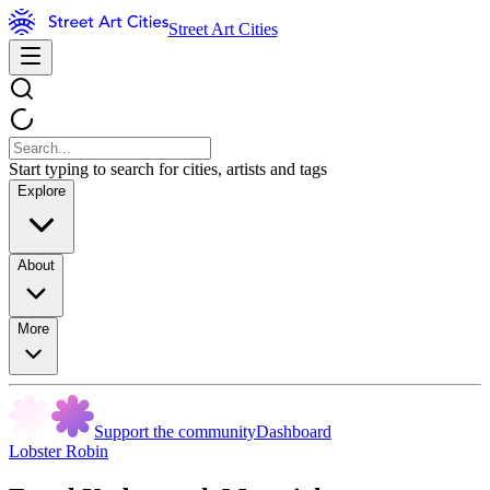
Street Art Cities
Start typing to search for cities, artists and tags
Explore
About
More
Support the community
Dashboard
Lobster Robin