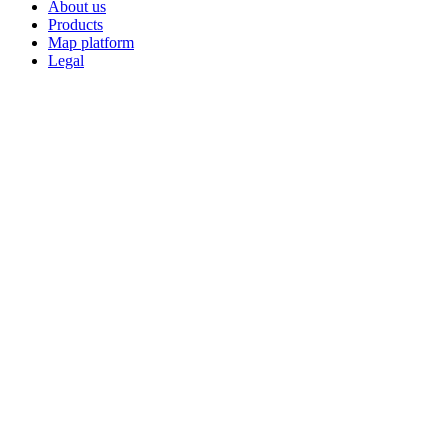
About us
Products
Map platform
Legal