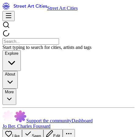
Street Art Cities
Start typing to search for cities, artists and tags
Explore
About
More
Support the community
Dashboard
Jo Ber
,
Charles Foussard
Like
Seen
Edit