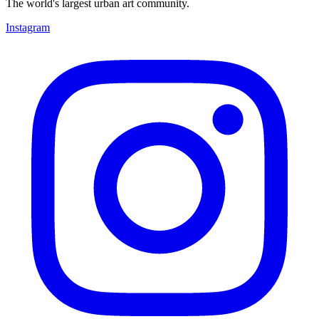
The world's largest urban art community.
Instagram