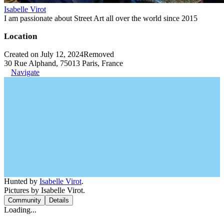
Isabelle Virot
I am passionate about Street Art all over the world since 2015
Location
Created on July 12, 2024
Removed
30 Rue Alphand, 75013 Paris, France
Navigate
Hunted by
Isabelle Virot
.
Pictures by Isabelle Virot.
Community
Details
Loading...