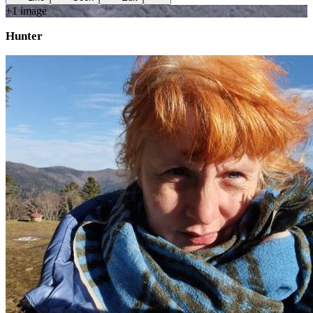
+
1
image
Hunter