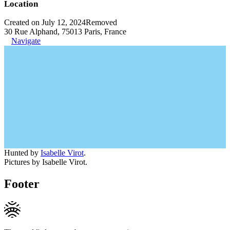
Location
Created on July 12, 2024
Removed
30 Rue Alphand, 75013 Paris, France
Navigate
Hunted by
Isabelle Virot
.
Pictures by Isabelle Virot.
Footer