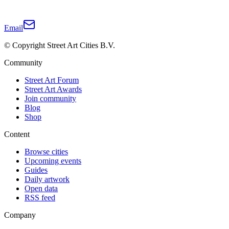
Email
© Copyright Street Art Cities B.V.
Community
Street Art Forum
Street Art Awards
Join community
Blog
Shop
Content
Browse cities
Upcoming events
Guides
Daily artwork
Open data
RSS feed
Company