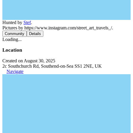
Hunted by
Stef
.
Pictures by https://www.instagram.com/street_art_travels_/.
Community
Details
Loading...
Location
Created on August 30, 2025
2c Southchurch Rd, Southend-on-Sea SS1 2NE, UK
Navigate