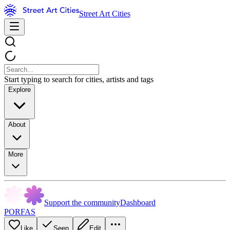
Street Art Cities
Start typing to search for cities, artists and tags
Explore
About
More
Support the community
Dashboard
PORFAS
Like
Seen
Edit