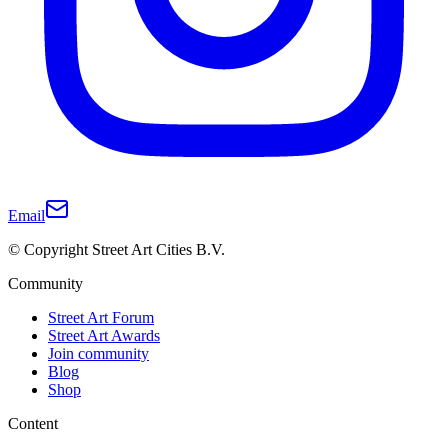
Email
© Copyright Street Art Cities B.V.
Community
Street Art Forum
Street Art Awards
Join community
Blog
Shop
Content