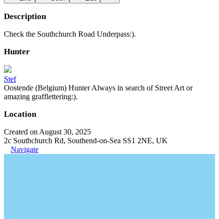
Description
Check the Southchurch Road Underpass:).
Hunter
Stef
Oostende (Belgium) Hunter Always in search of Street Art or
amazing grafflettering:).
Location
Created on August 30, 2025
2c Southchurch Rd, Southend-on-Sea SS1 2NE, UK
Navigate