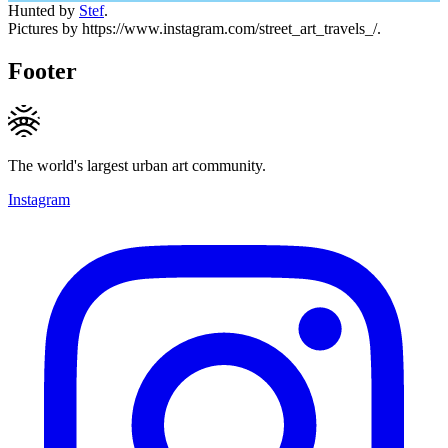
Hunted by
Stef
.
Pictures by https://www.instagram.com/street_art_travels_/.
Footer
The world's largest urban art community.
Instagram