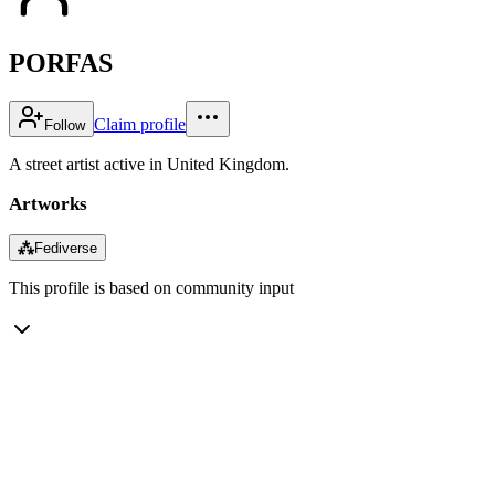
PORFAS
Claim profile
Follow
A street artist active in United Kingdom.
Artworks
⁂
Fediverse
This profile is based on community input