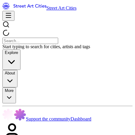
Street Art Cities
Start typing to search for cities, artists and tags
Explore
About
More
Support the community
Dashboard