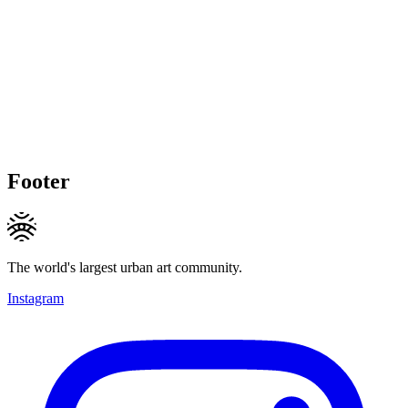
Footer
The world's largest urban art community.
Instagram