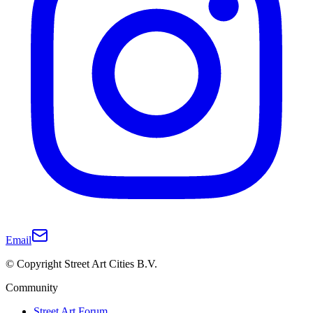
Email
© Copyright Street Art Cities B.V.
Community
Street Art Forum