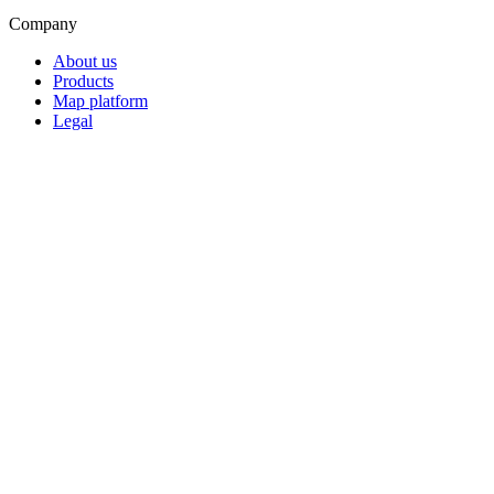
Company
About us
Products
Map platform
Legal