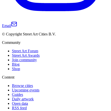
Email
© Copyright Street Art Cities B.V.
Community
Street Art Forum
Street Art Awards
Join community
Blog
Shop
Content
Browse cities
Upcoming events
Guides
Daily artwork
Open data
RSS feed