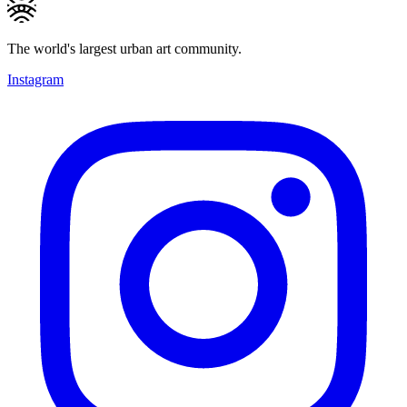
The world's largest urban art community.
Instagram