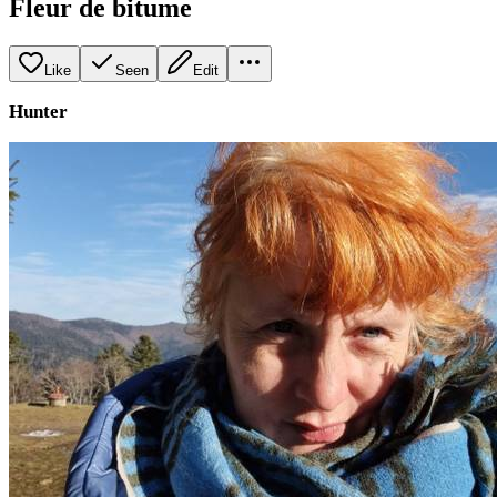
Fleur de bitume
Like
Seen
Edit
Hunter