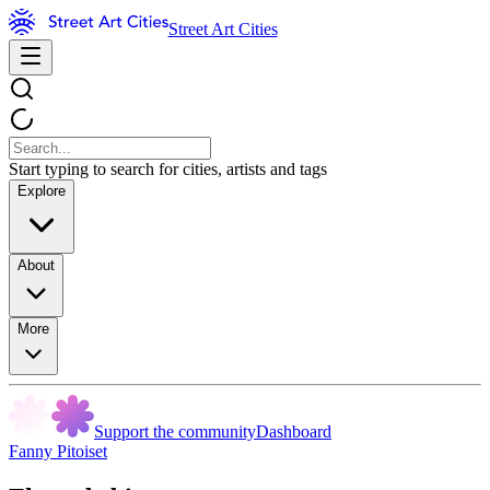
Street Art Cities
Start typing to search for cities, artists and tags
Explore
About
More
Support the community
Dashboard
Fanny Pitoiset