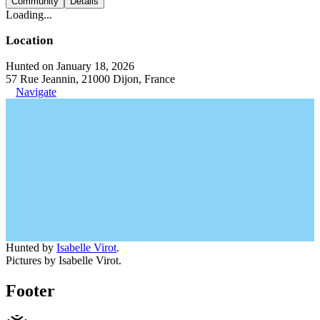
Community
Details
Loading...
Location
Hunted on January 18, 2026
57 Rue Jeannin, 21000 Dijon, France
Navigate
Hunted by
Isabelle Virot
.
Pictures by Isabelle Virot.
Footer