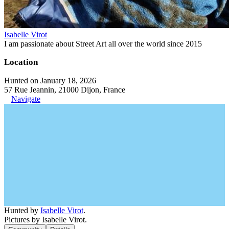
Isabelle Virot
I am passionate about Street Art all over the world since 2015
Location
Hunted on January 18, 2026
57 Rue Jeannin, 21000 Dijon, France
Navigate
Hunted by
Isabelle Virot
.
Pictures by Isabelle Virot.