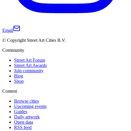
Email
© Copyright Street Art Cities B.V.
Community
Street Art Forum
Street Art Awards
Join community
Blog
Shop
Content
Browse cities
Upcoming events
Guides
Daily artwork
Open data
RSS feed