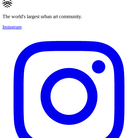
The world's largest urban art community.
Instagram