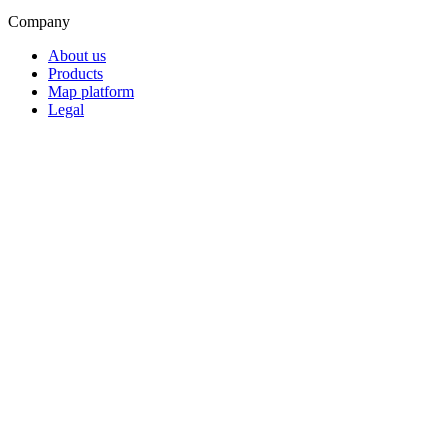
Company
About us
Products
Map platform
Legal