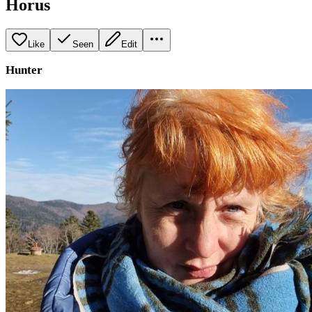
Horus
Like
Seen
Edit
Hunter