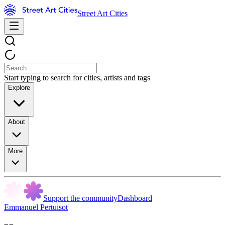
Street Art Cities
Start typing to search for cities, artists and tags
Explore
About
More
Support the community
Dashboard
Emmanuel Pertuisot