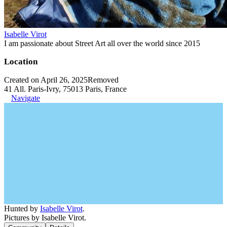
Isabelle Virot
I am passionate about Street Art all over the world since 2015
Location
Created on April 26, 2025
Removed
41 All. Paris-Ivry, 75013 Paris, France
Navigate
Hunted by
Isabelle Virot
.
Pictures by Isabelle Virot.