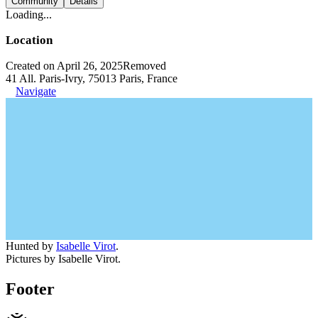
Community
Details
Loading...
Location
Created on April 26, 2025
Removed
41 All. Paris-Ivry, 75013 Paris, France
Navigate
Hunted by
Isabelle Virot
.
Pictures by Isabelle Virot.
Footer