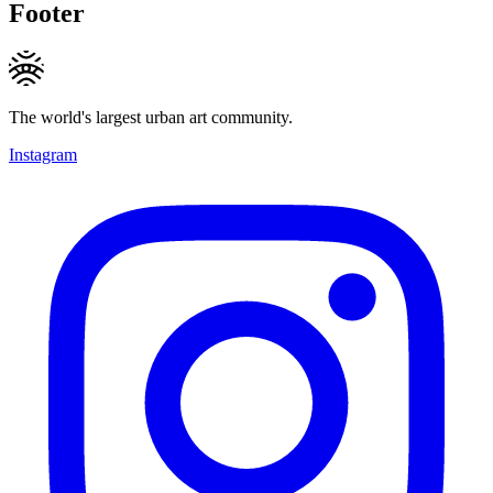
Footer
The world's largest urban art community.
Instagram