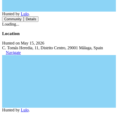
Hunted by
Lulo
.
Community
Details
Loading...
Location
Hunted on May 15, 2026
C. Tomás Heredia, 11, Distrito Centro, 29001 Málaga, Spain
Navigate
Hunted by
Lulo
.