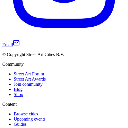
Email
© Copyright Street Art Cities B.V.
Community
Street Art Forum
Street Art Awards
Join community
Blog
Shop
Content
Browse cities
Upcoming events
Guides