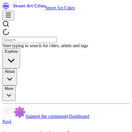
Street Art Cities
Start typing to search for cities, artists and tags
Explore
About
More
Support the community
Dashboard
Payé