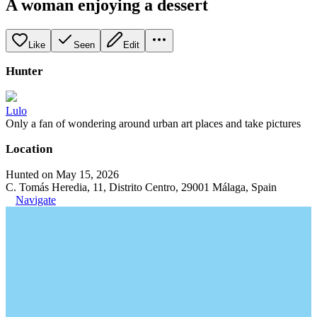
A woman enjoying a dessert
Like
Seen
Edit
Hunter
Lulo
Only a fan of wondering around urban art places and take pictures
Location
Hunted on May 15, 2026
C. Tomás Heredia, 11, Distrito Centro, 29001 Málaga, Spain
Navigate