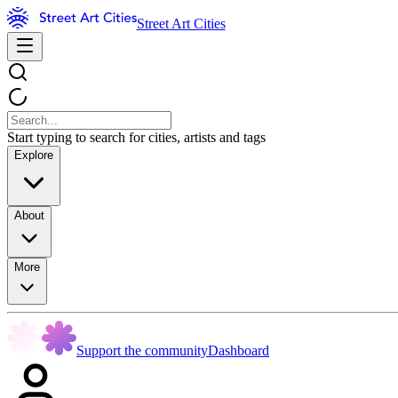
Street Art Cities
Start typing to search for cities, artists and tags
Explore
About
More
Support the community
Dashboard