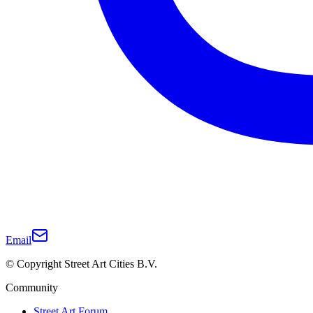
Email
© Copyright Street Art Cities B.V.
Community
Street Art Forum