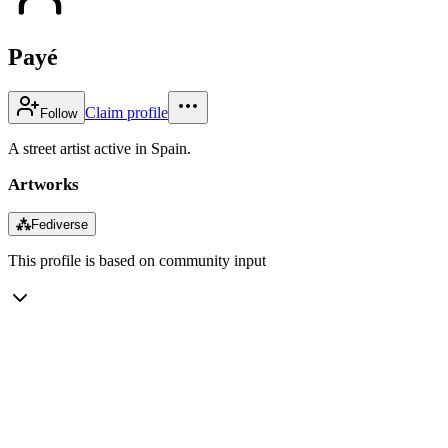
Payé
Claim profile
Follow
A street artist active in Spain.
Artworks
⁂
Fediverse
This profile is based on community input