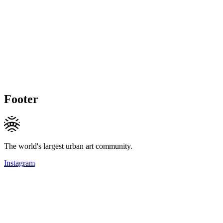
Footer
The world's largest urban art community.
Instagram