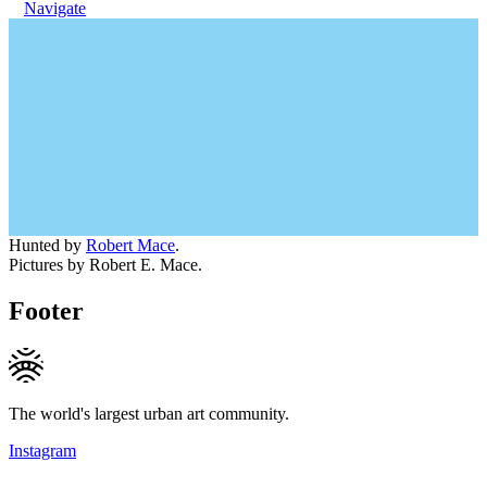
Navigate
Hunted by
Robert Mace
.
Pictures by Robert E. Mace.
Footer
The world's largest urban art community.
Instagram