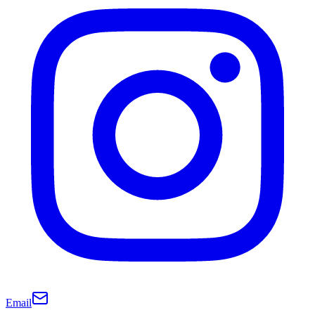
Email