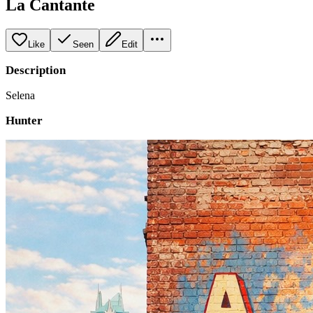
La Cantante
Like
Seen
Edit
Description
Selena
Hunter