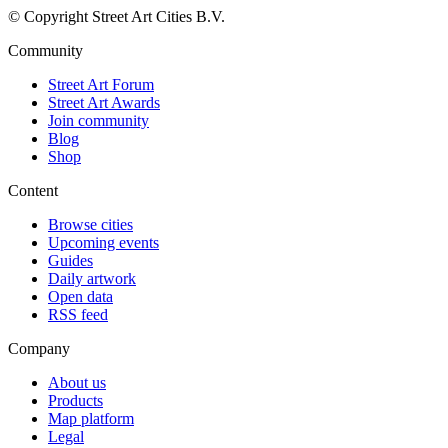
© Copyright Street Art Cities B.V.
Community
Street Art Forum
Street Art Awards
Join community
Blog
Shop
Content
Browse cities
Upcoming events
Guides
Daily artwork
Open data
RSS feed
Company
About us
Products
Map platform
Legal