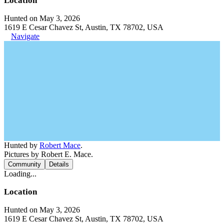
Location
Hunted on May 3, 2026
1619 E Cesar Chavez St, Austin, TX 78702, USA
Navigate
Hunted by
Robert Mace
.
Pictures by Robert E. Mace.
Community
Details
Loading...
Location
Hunted on May 3, 2026
1619 E Cesar Chavez St, Austin, TX 78702, USA