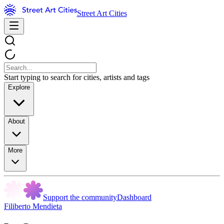
Street Art Cities
Start typing to search for cities, artists and tags
Explore
About
More
Support the community
Dashboard
Filiberto Mendieta