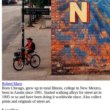
Robert Mace
Born Chicago, grew up in rural Illinois, college in New Mexico,
been in Austin since 1991. Started walking alleys for street art in
1995 or so and have been doing it worldwide since. Also collect
prints and originals of street art.