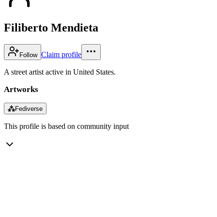
Filiberto Mendieta
Claim profile
Follow
A street artist active in United States.
Artworks
⁂
Fediverse
This profile is based on community input