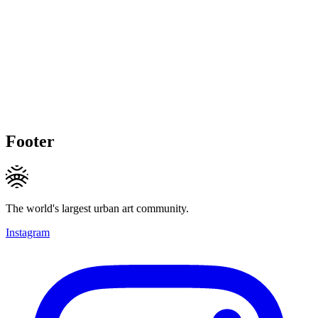
Footer
The world's largest urban art community.
Instagram