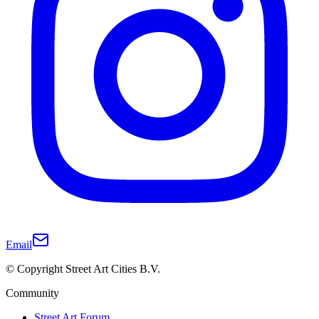
Email
© Copyright Street Art Cities B.V.
Community
Street Art Forum