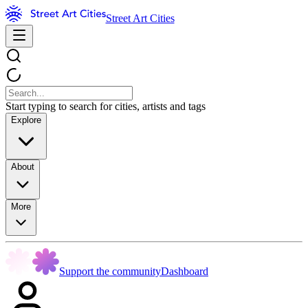
Street Art Cities
Start typing to search for cities, artists and tags
Explore
About
More
Support the community
Dashboard