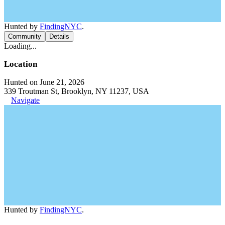
Hunted by
FindingNYC
.
Community
Details
Loading...
Location
Hunted on June 21, 2026
339 Troutman St, Brooklyn, NY 11237, USA
Navigate
Hunted by
FindingNYC
.