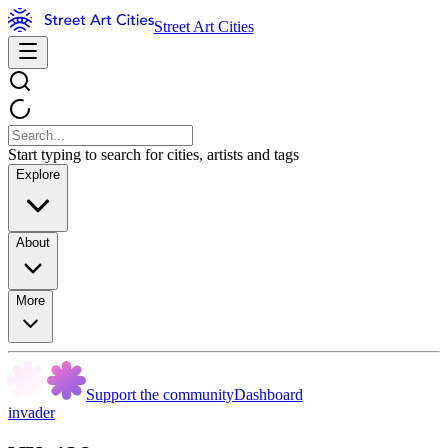
Street Art Cities
Start typing to search for cities, artists and tags
Explore
About
More
Support the community
Dashboard
invader