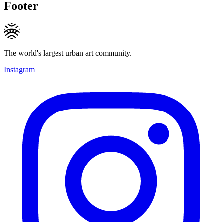
Footer
The world's largest urban art community.
Instagram