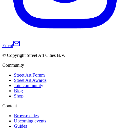
Email
© Copyright Street Art Cities B.V.
Community
Street Art Forum
Street Art Awards
Join community
Blog
Shop
Content
Browse cities
Upcoming events
Guides