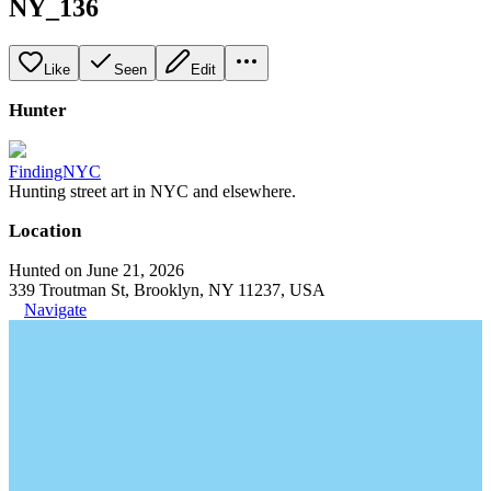
NY_136
Like
Seen
Edit
Hunter
FindingNYC
Hunting street art in NYC and elsewhere.
Location
Hunted on June 21, 2026
339 Troutman St, Brooklyn, NY 11237, USA
Navigate