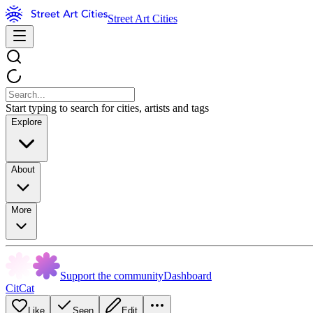
Street Art Cities
Start typing to search for cities, artists and tags
Explore
About
More
Support the community
Dashboard
CitCat
Like
Seen
Edit