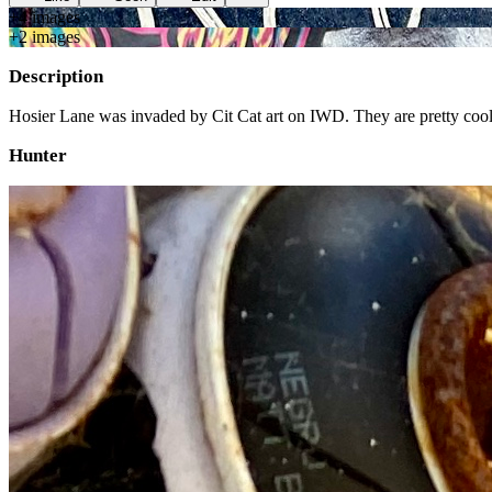
+
4
image
s
+
2
image
s
Description
Hosier Lane was invaded by Cit Cat art on IWD. They are pretty cool
Hunter