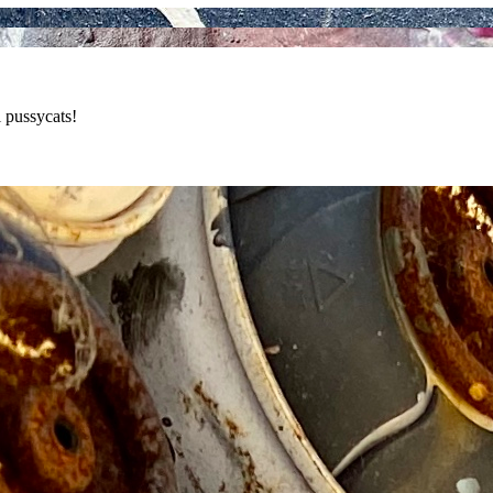
 pussycats!