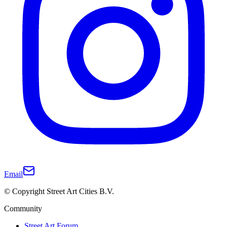
Email
© Copyright Street Art Cities B.V.
Community
Street Art Forum