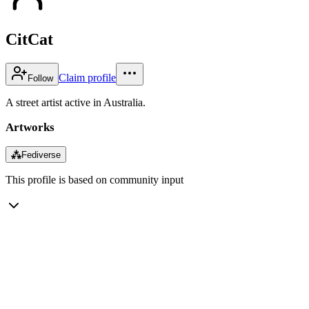
CitCat
Claim profile
Follow
A street artist active in Australia.
Artworks
⁂
Fediverse
This profile is based on community input