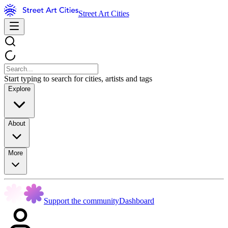
Street Art Cities
Start typing to search for cities, artists and tags
Explore
About
More
Support the community
Dashboard