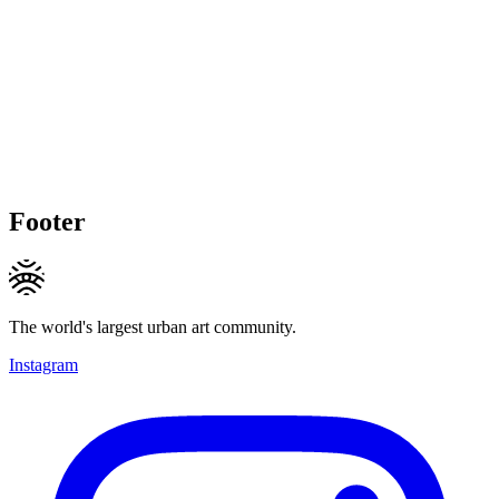
Footer
The world's largest urban art community.
Instagram