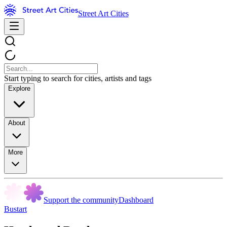
Street Art Cities
Start typing to search for cities, artists and tags
Explore
About
More
Support the community
Dashboard
Bustart