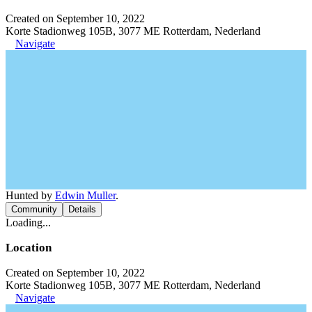
Created on September 10, 2022
Korte Stadionweg 105B, 3077 ME Rotterdam, Nederland
Navigate
Hunted by
Edwin Muller
.
Community
Details
Loading...
Location
Created on September 10, 2022
Korte Stadionweg 105B, 3077 ME Rotterdam, Nederland
Navigate