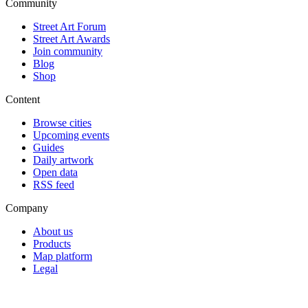
Community
Street Art Forum
Street Art Awards
Join community
Blog
Shop
Content
Browse cities
Upcoming events
Guides
Daily artwork
Open data
RSS feed
Company
About us
Products
Map platform
Legal