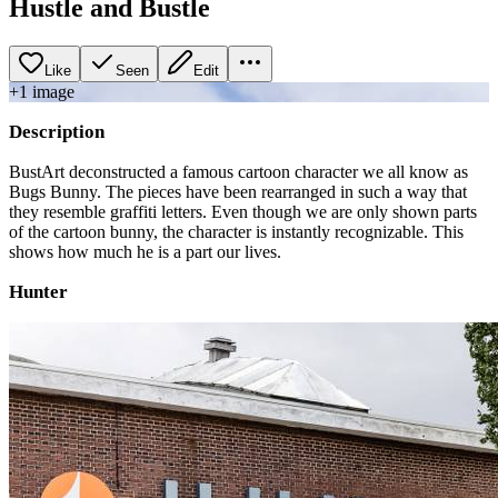
Hustle and Bustle
Like
Seen
Edit
+
1
image
Description
BustArt deconstructed a famous cartoon character we all know as
Bugs Bunny. The pieces have been rearranged in such a way that
they resemble graffiti letters. Even though we are only shown parts
of the cartoon bunny, the character is instantly recognizable. This
shows how much he is a part our lives.
Hunter