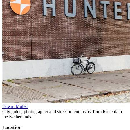
Edwin Muller
City guide, photographer and street art enthusiast from Rotterdam,
the Netherlands
Location