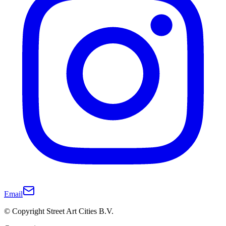
Email
© Copyright Street Art Cities B.V.