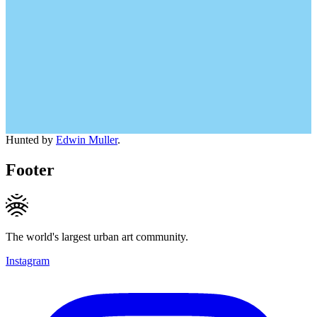
Hunted by
Edwin Muller
.
Footer
The world's largest urban art community.
Instagram