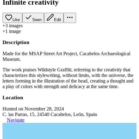
Infinite creativity
Like
Seen
Edit
+
3
image
s
+
1
image
Description
Made for the MSAP Street Art Project, Cacabelos Archaeological
Museum.
The work praises Wildstyle Graffiti, referring to the creativity that
characterizes this stylewriting, without limits, with the universe, the
letters forming in the illustration of the head, creating a thought and
a play of colors with strength and delicacy at the same time.
Location
Hunted on November 28, 2024
C. las Parras, 15, 24540 Cacabelos, León, Spain
Navigate