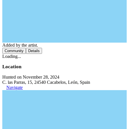
Added by the artist.
Community
Details
Loading...
Location
Hunted on November 28, 2024
C. las Parras, 15, 24540 Cacabelos, León, Spain
Navigate