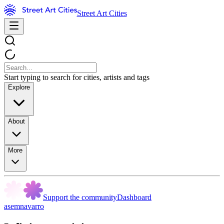
Street Art Cities
Start typing to search for cities, artists and tags
Explore
About
More
Support the community
Dashboard
asemnavarro