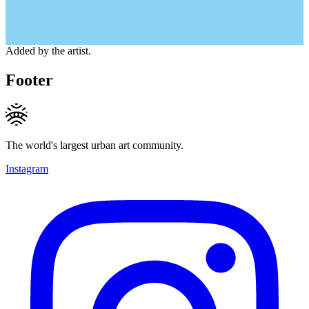
Added by the artist.
Footer
The world's largest urban art community.
Instagram