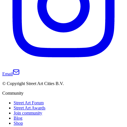
Email
© Copyright Street Art Cities B.V.
Community
Street Art Forum
Street Art Awards
Join community
Blog
Shop