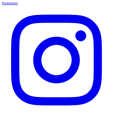
Instagram