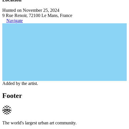
Hunted on November 25, 2024
9 Rue Renoir, 72100 Le Mans, France
Navigate
Added by the artist.
Footer
The world's largest urban art community.