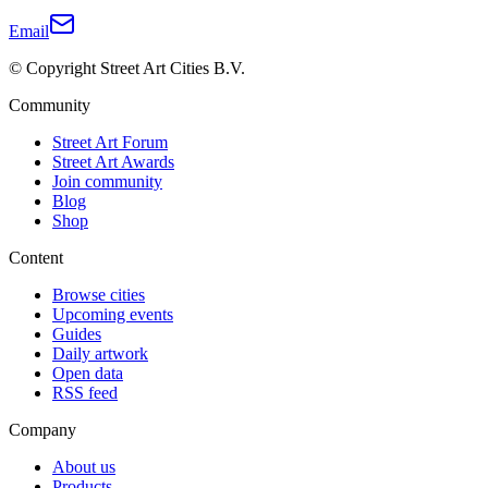
Email
© Copyright Street Art Cities B.V.
Community
Street Art Forum
Street Art Awards
Join community
Blog
Shop
Content
Browse cities
Upcoming events
Guides
Daily artwork
Open data
RSS feed
Company
About us
Products