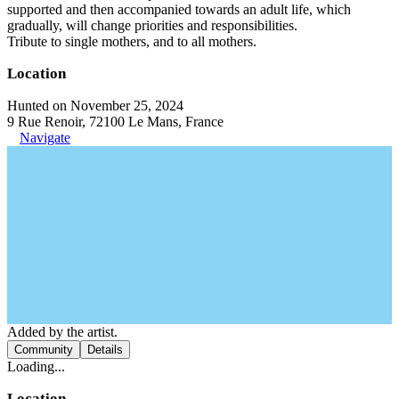
supported and then accompanied towards an adult life, which
gradually, will change priorities and responsibilities.
Tribute to single mothers, and to all mothers.
Location
Hunted on November 25, 2024
9 Rue Renoir, 72100 Le Mans, France
Navigate
Added by the artist.
Community
Details
Loading...
Location