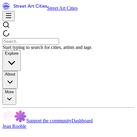
Street Art Cities
Start typing to search for cities, artists and tags
Explore
About
More
Support the community
Dashboard
Jean Rooble