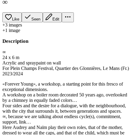
∞
Like
Seen
Edit
+
3
image
s
+
1
image
Description
∞
24 x 6 m
Acrylic and spraypaint on wall
For Plein Champs Festival, Quartier des Glonnières, Le Mans (Fr.)
2023/2024
«Forever Young», a workshop, a starting point for this fresco of
exceptional dimensions.
A workshop on a boiler room decorated 50 years ago, overlooked
by a chimney in equally faded colors…
Four sides and the desire for a dialogue, with the neighbourhood,
with the city that surrounds it, between generations and spaces.
∞, because we are talking about endless cycle(s), commitment,
support, link…
Here Audrey and Naïm play their own roles, that of the mother,
dressed to wear all the caps, and that of the child, which must be