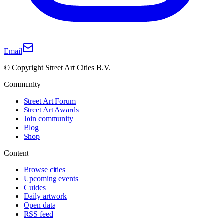
Email
© Copyright Street Art Cities B.V.
Community
Street Art Forum
Street Art Awards
Join community
Blog
Shop
Content
Browse cities
Upcoming events
Guides
Daily artwork
Open data
RSS feed