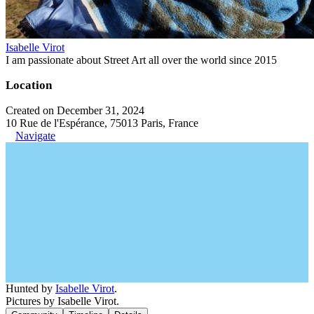
Isabelle Virot
I am passionate about Street Art all over the world since 2015
Location
Created on December 31, 2024
10 Rue de l'Espérance, 75013 Paris, France
Navigate
Hunted by
Isabelle Virot
.
Pictures by Isabelle Virot.