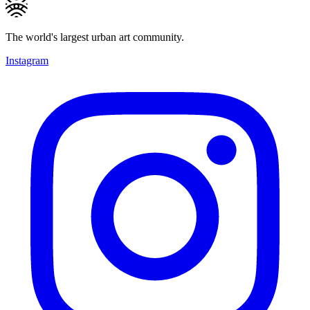
The world's largest urban art community.
Instagram