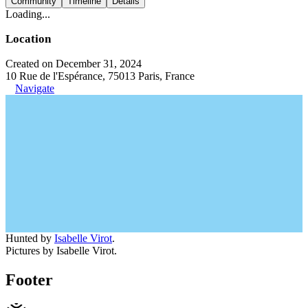
Community
Timeline
Details
Loading...
Location
Created on December 31, 2024
10 Rue de l'Espérance, 75013 Paris, France
Navigate
Hunted by
Isabelle Virot
.
Pictures by Isabelle Virot.
Footer