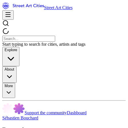
Street Art Cities
Start typing to search for cities, artists and tags
Explore
About
More
Support the community
Dashboard
Sébastien Bouchard