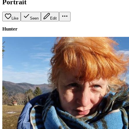
Portrait
Like
Seen
Edit
Hunter