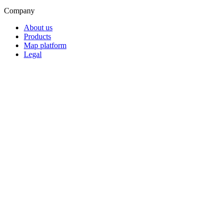
Company
About us
Products
Map platform
Legal