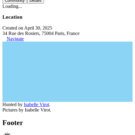
Community
Details
Loading...
Location
Created on April 30, 2025
34 Rue des Rosiers, 75004 Paris, France
Navigate
Hunted by
Isabelle Virot
.
Pictures by Isabelle Virot.
Footer