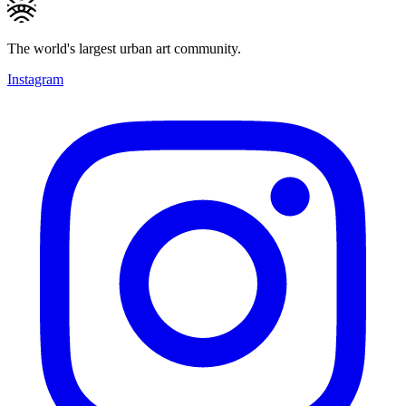
The world's largest urban art community.
Instagram