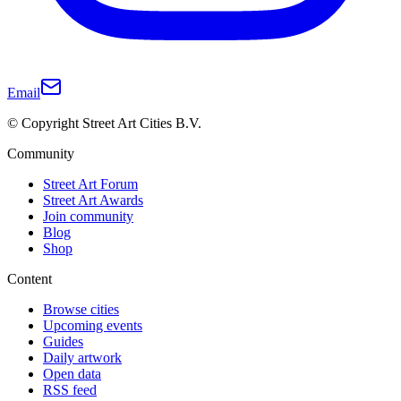
Email
© Copyright Street Art Cities B.V.
Community
Street Art Forum
Street Art Awards
Join community
Blog
Shop
Content
Browse cities
Upcoming events
Guides
Daily artwork
Open data
RSS feed