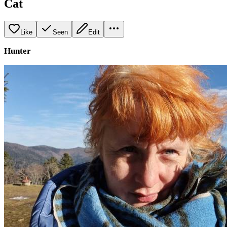
Cat
Like
Seen
Edit
Hunter