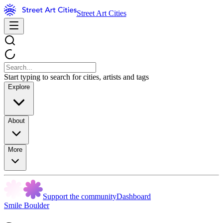
Street Art Cities
Start typing to search for cities, artists and tags
Explore
About
More
Support the community
Dashboard
Smile Boulder