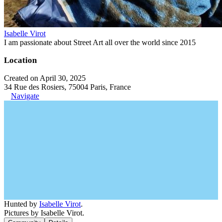
Isabelle Virot
I am passionate about Street Art all over the world since 2015
Location
Created on April 30, 2025
34 Rue des Rosiers, 75004 Paris, France
Navigate
Hunted by
Isabelle Virot
.
Pictures by Isabelle Virot.