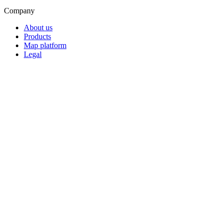
Company
About us
Products
Map platform
Legal