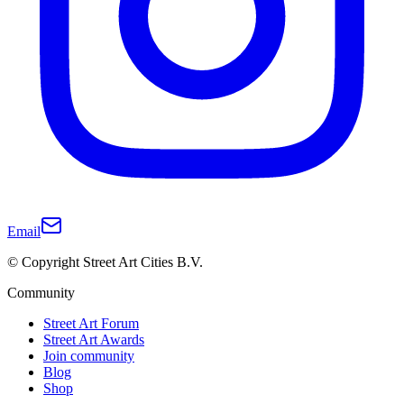
Email
© Copyright Street Art Cities B.V.
Community
Street Art Forum
Street Art Awards
Join community
Blog
Shop