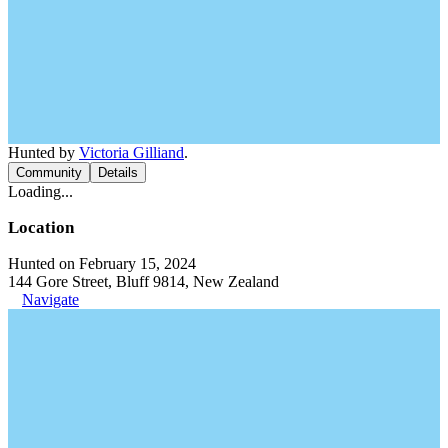
Hunted by
Victoria Gilliand
.
Community
Details
Loading...
Location
Hunted on February 15, 2024
144 Gore Street, Bluff 9814, New Zealand
Navigate