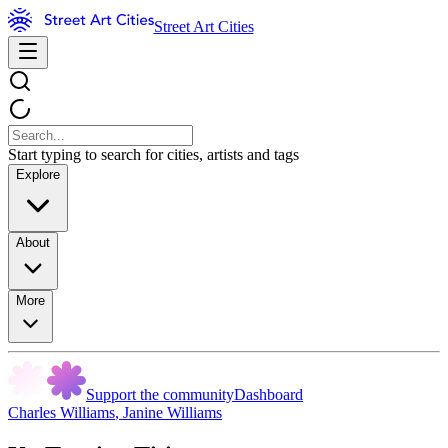
Street Art Cities
Start typing to search for cities, artists and tags
Explore
About
More
Support the community
Dashboard
Charles Williams
,
Janine Williams