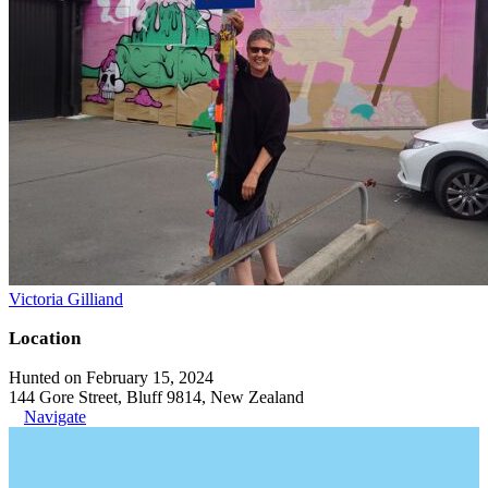
Victoria Gilliand
Location
Hunted on February 15, 2024
144 Gore Street, Bluff 9814, New Zealand
Navigate