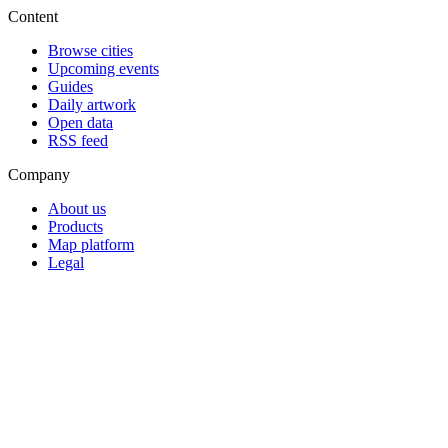
Content
Browse cities
Upcoming events
Guides
Daily artwork
Open data
RSS feed
Company
About us
Products
Map platform
Legal