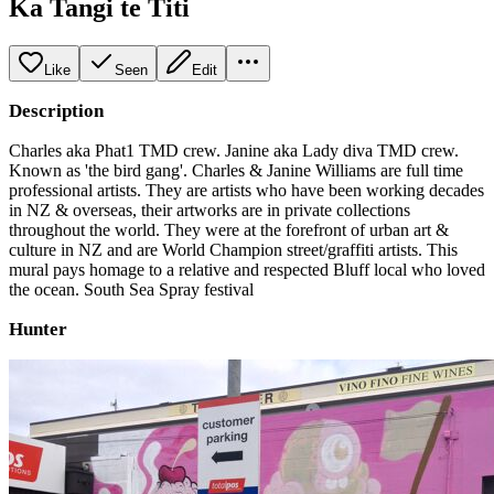
Ka Tangi te Titi
Like
Seen
Edit
Description
Charles aka Phat1 TMD crew. Janine aka Lady diva TMD crew.
Known as 'the bird gang'. Charles & Janine Williams are full time
professional artists. They are artists who have been working decades
in NZ & overseas, their artworks are in private collections
throughout the world. They were at the forefront of urban art &
culture in NZ and are World Champion street/graffiti artists. This
mural pays homage to a relative and respected Bluff local who loved
the ocean. South Sea Spray festival
Hunter