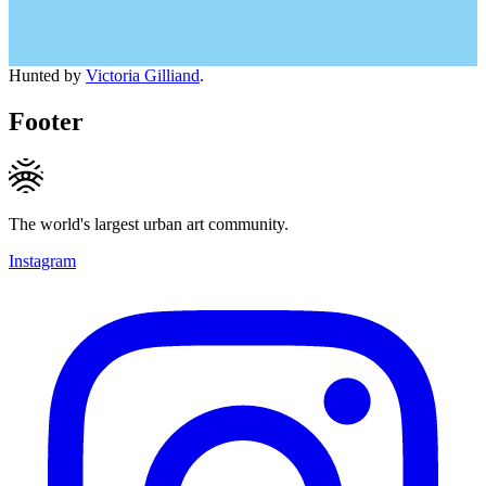
Hunted by
Victoria Gilliand
.
Footer
The world's largest urban art community.
Instagram