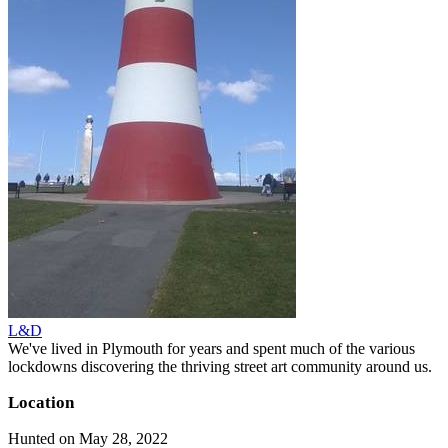
L&D
We've lived in Plymouth for years and spent much of the various
lockdowns discovering the thriving street art community around us.
Location
Hunted on May 28, 2022