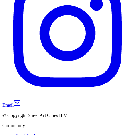
Email
© Copyright Street Art Cities B.V.
Community