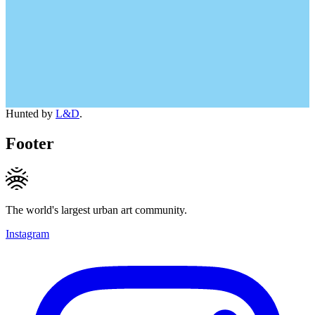
Hunted by
L&D
.
Footer
The world's largest urban art community.
Instagram