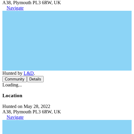
A38, Plymouth PL3 6RW, UK
Navigate
Hunted by
L&D
.
Community
Details
Loading...
Location
Hunted on May 28, 2022
A38, Plymouth PL3 6RW, UK
Navigate