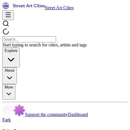
Street Art Cities
Start typing to search for cities, artists and tags
Explore
About
More
Support the community
Dashboard
Fark