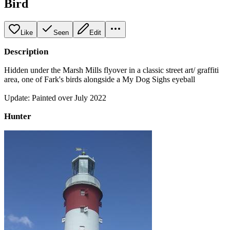
Bird
Like
Seen
Edit
Description
Hidden under the Marsh Mills flyover in a classic street art/ graffiti
area, one of Fark's birds alongside a My Dog Sighs eyeball
Update: Painted over July 2022
Hunter