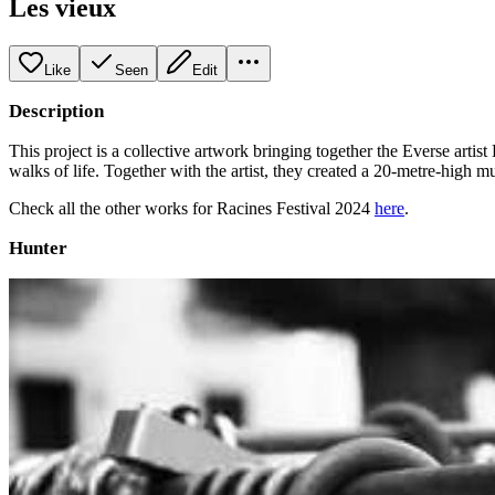
Les vieux
Like
Seen
Edit
Description
This project is a collective artwork bringing together the Everse art
walks of life. Together with the artist, they created a 20-metre-high m
Check all the other works for Racines Festival 2024
here
.
Hunter