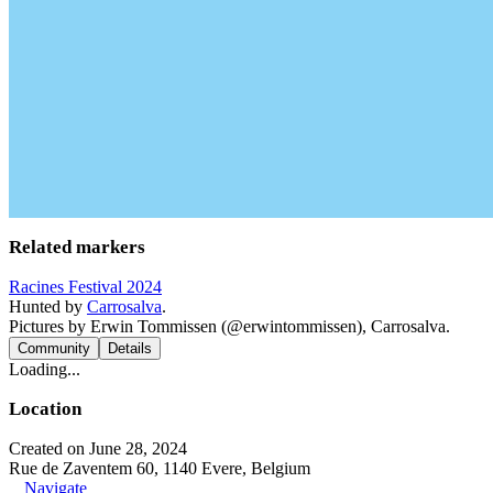
Related markers
Racines Festival 2024
Hunted by
Carrosalva
.
Pictures by Erwin Tommissen (@erwintommissen), Carrosalva.
Community
Details
Loading...
Location
Created on June 28, 2024
Rue de Zaventem 60, 1140 Evere, Belgium
Navigate