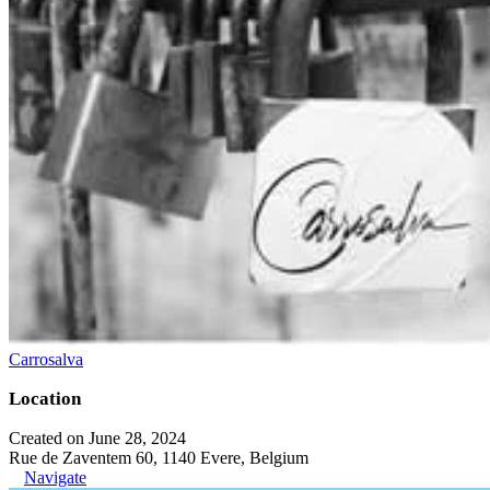
Carrosalva
Location
Created on June 28, 2024
Rue de Zaventem 60, 1140 Evere, Belgium
Navigate