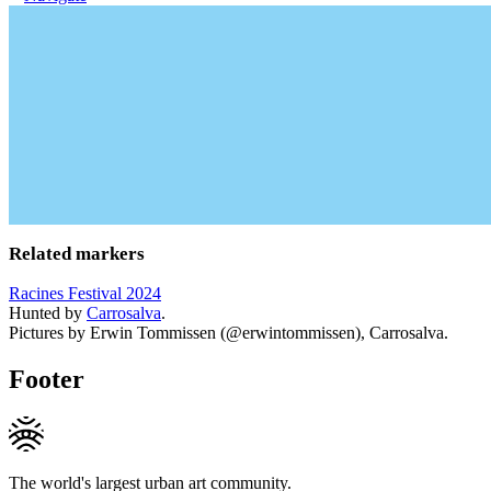
Related markers
Racines Festival 2024
Hunted by
Carrosalva
.
Pictures by Erwin Tommissen (@erwintommissen), Carrosalva.
Footer
The world's largest urban art community.