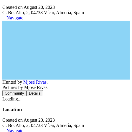
Created on August 20, 2023
C. Bo. Alto, 2, 04738 Vícar, Almería, Spain
Navigate
Hunted by
Mjosé Rivas
.
Pictures by Mjosé Rivas.
Community
Details
Loading...
Location
Created on August 20, 2023
C. Bo. Alto, 2, 04738 Vícar, Almería, Spain
Navigate