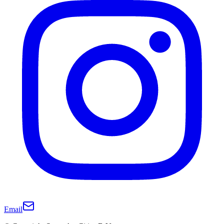
Email