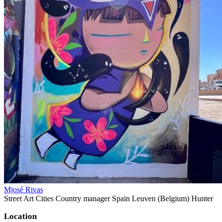
Mjosé Rivas
Street Art Cities Country manager Spain Leuven (Belgium) Hunter
Location