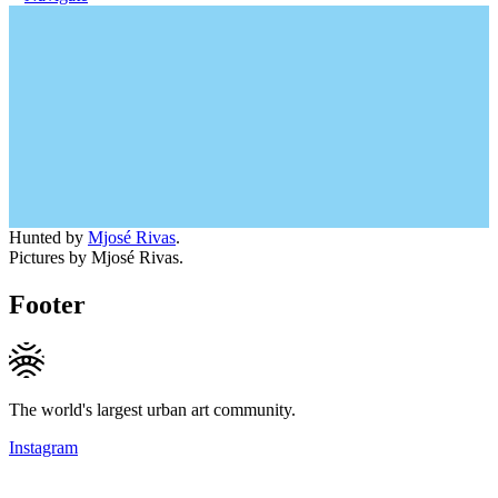
Hunted by
Mjosé Rivas
.
Pictures by Mjosé Rivas.
Footer
The world's largest urban art community.
Instagram