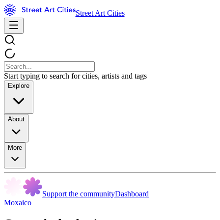
Street Art Cities
Start typing to search for cities, artists and tags
Explore
About
More
Support the community
Dashboard
Moxaico