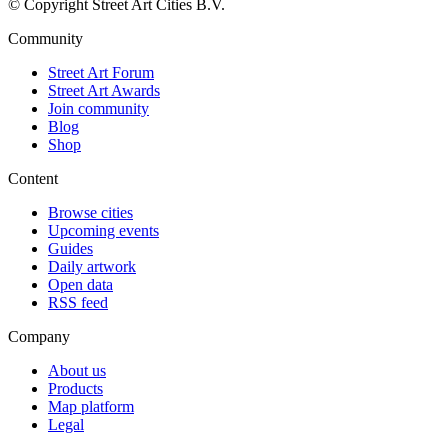
© Copyright Street Art Cities B.V.
Community
Street Art Forum
Street Art Awards
Join community
Blog
Shop
Content
Browse cities
Upcoming events
Guides
Daily artwork
Open data
RSS feed
Company
About us
Products
Map platform
Legal