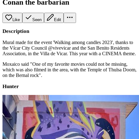
Conan the barbarian
Like
Seen
Edit
Description
Mural made for the event 'Walking among candles 2023', thanks to
the Vícar City Council @vivevicar and the San Benito Residents
Association, in the Villa de Vicar. This year with a CINEMA theme.
Moxaico said "One of my favorite movies could not be missing,
which was also filmed in the area, with the Temple of Thulsa Doom,
on the Bernal rock".
Hunter