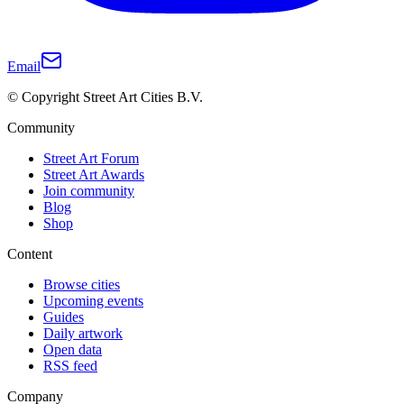
Email
© Copyright Street Art Cities B.V.
Community
Street Art Forum
Street Art Awards
Join community
Blog
Shop
Content
Browse cities
Upcoming events
Guides
Daily artwork
Open data
RSS feed
Company