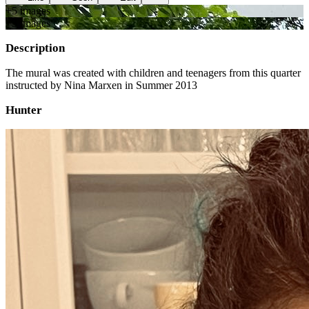
+
5
image
s
+
3
image
s
Description
The mural was created with children and teenagers from this quarter
instructed by Nina Marxen in Summer 2013
Hunter