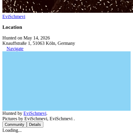
EviSchmevi
Location
Hunted on May 14, 2026
Knauffstraße 1, 51063 Köln, Germany
Navigate
Hunted by
EviSchmevi
.
Pictures by EviSchmevi, EviSchmevi .
Community
Details
Loading...