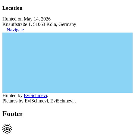
Location
Hunted on May 14, 2026
Knauffstraße 1, 51063 Köln, Germany
Navigate
Hunted by
EviSchmevi
.
Pictures by EviSchmevi, EviSchmevi .
Footer