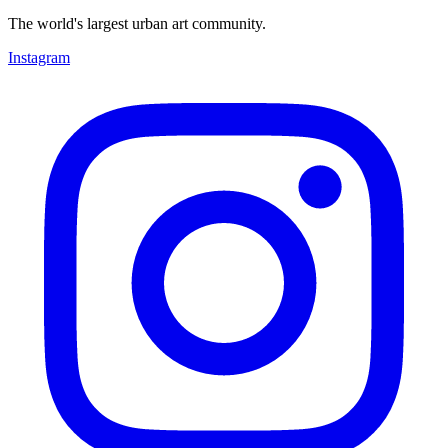
The world's largest urban art community.
Instagram