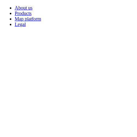
About us
Products
Map platform
Legal