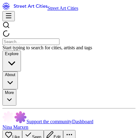
Street Art Cities
Start typing to search for cities, artists and tags
Explore
About
More
Support the community
Dashboard
Nina Marxen
Like
Seen
Edit