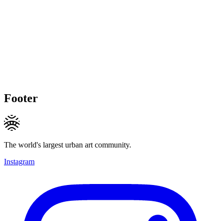
Footer
The world's largest urban art community.
Instagram