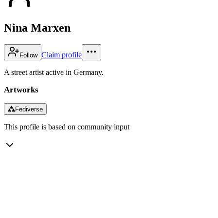
Nina Marxen
Claim profile
Follow
A street artist active in Germany.
Artworks
⁂
Fediverse
This profile is based on community input