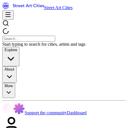
Street Art Cities
Start typing to search for cities, artists and tags
Explore
About
More
Support the community
Dashboard