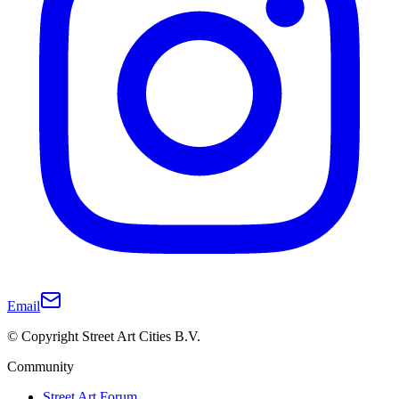
Email
© Copyright Street Art Cities B.V.
Community
Street Art Forum