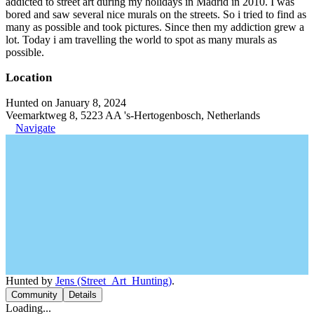
addicted to street art during my holidays in Madrid in 2010. I was
bored and saw several nice murals on the streets. So i tried to find as
many as possible and took pictures. Since then my addiction grew a
lot. Today i am travelling the world to spot as many murals as
possible.
Location
Hunted on January 8, 2024
Veemarktweg 8, 5223 AA 's-Hertogenbosch, Netherlands
Navigate
Hunted by
Jens (Street_Art_Hunting)
.
Community
Details
Loading...