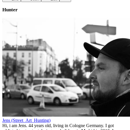
Hunter
Jens (Street_Art_Hunting)
Hi, i am Jens. 44 years old, living in Cologne Germany. I got