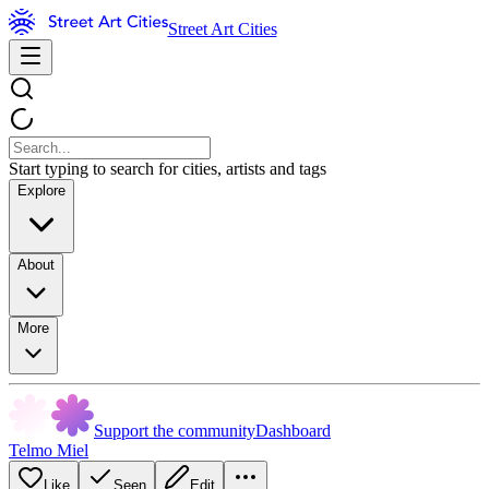
Street Art Cities
Start typing to search for cities, artists and tags
Explore
About
More
Support the community
Dashboard
Telmo Miel
Like
Seen
Edit