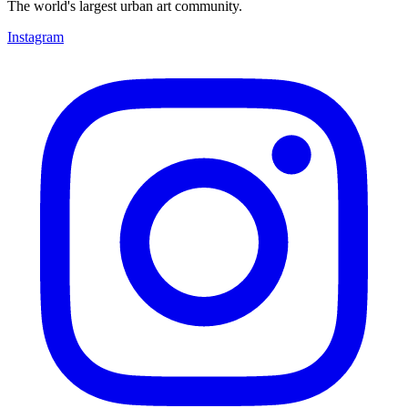
The world's largest urban art community.
Instagram