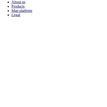
About us
Products
Map platform
Legal