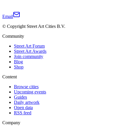
Email
© Copyright Street Art Cities B.V.
Community
Street Art Forum
Street Art Awards
Join community
Blog
Shop
Content
Browse cities
Upcoming events
Guides
Daily artwork
Open data
RSS feed
Company