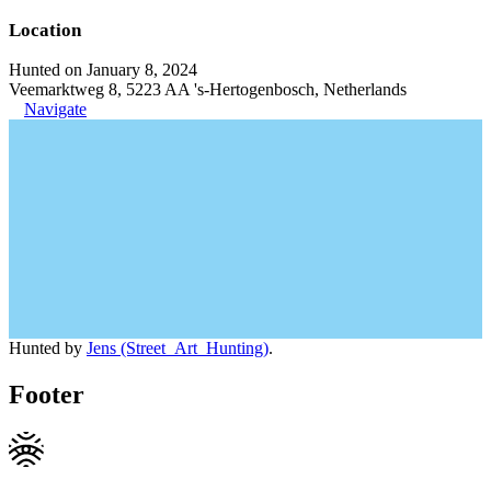
Location
Hunted on January 8, 2024
Veemarktweg 8, 5223 AA 's-Hertogenbosch, Netherlands
Navigate
Hunted by
Jens (Street_Art_Hunting)
.
Footer