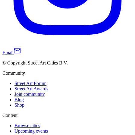
Email
© Copyright Street Art Cities B.V.
Community
Street Art Forum
Street Art Awards
Join community
Blog
Shop
Content
Browse cities
Upcoming events