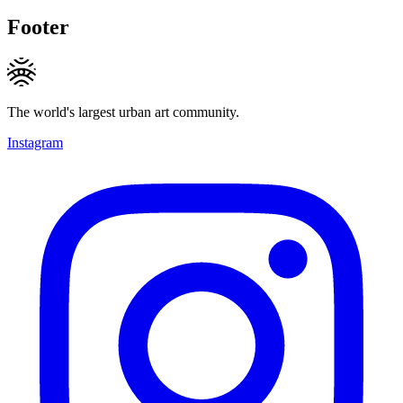
Footer
The world's largest urban art community.
Instagram