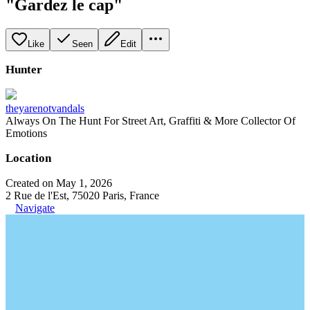
"Gardez le cap"
Like
Seen
Edit
Hunter
theyarenotvandals
Always On The Hunt For Street Art, Graffiti & More Collector Of
Emotions
Location
Created on May 1, 2026
2 Rue de l'Est, 75020 Paris, France
Navigate