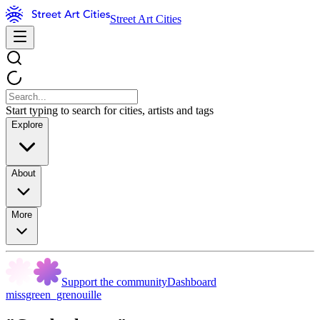
Street Art Cities
Start typing to search for cities, artists and tags
Explore
About
More
Support the community
Dashboard
missgreen_grenouille