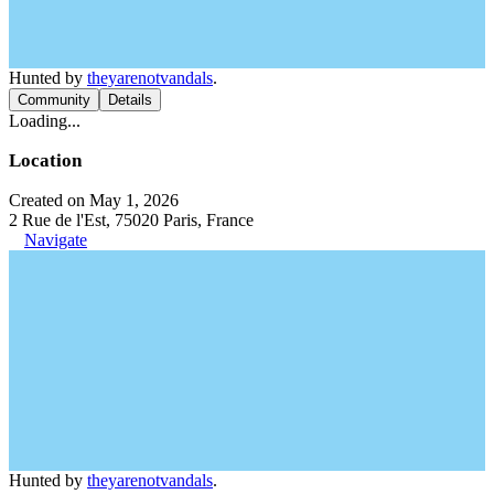
Hunted by
theyarenotvandals
.
Community
Details
Loading...
Location
Created on May 1, 2026
2 Rue de l'Est, 75020 Paris, France
Navigate
Hunted by
theyarenotvandals
.