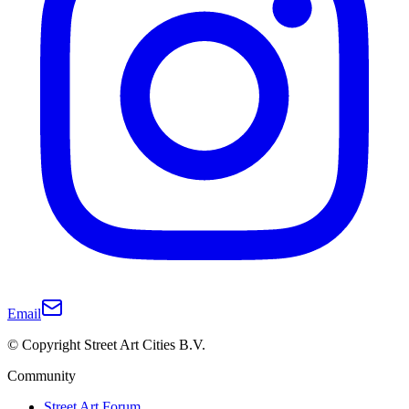
Email
© Copyright Street Art Cities B.V.
Community
Street Art Forum