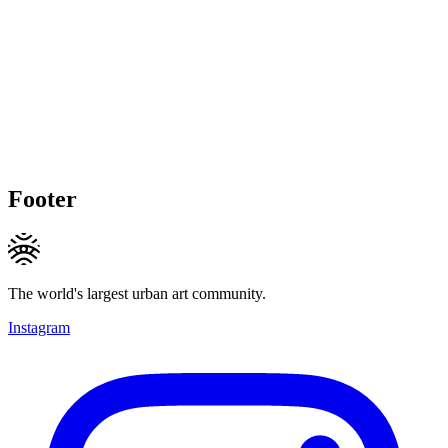
Footer
The world's largest urban art community.
Instagram