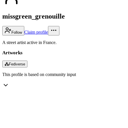
missgreen_grenouille
Claim profile
Follow
A street artist active in France.
Artworks
⁂
Fediverse
This profile is based on community input