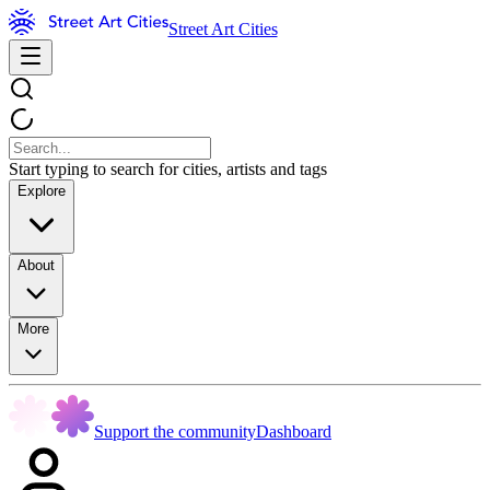
Street Art Cities
Start typing to search for cities, artists and tags
Explore
About
More
Support the community
Dashboard