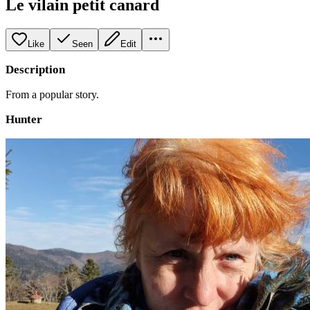
Le vilain petit canard
Like
Seen
Edit
Description
From a popular story.
Hunter