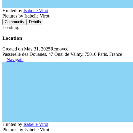
Hunted by
Isabelle Virot
.
Pictures by Isabelle Virot.
Community
Details
Loading...
Location
Created on May 31, 2025
Removed
Passerelle des Douanes, 47 Quai de Valmy, 75010 Paris, France
Navigate
Hunted by
Isabelle Virot
.
Pictures by Isabelle Virot.