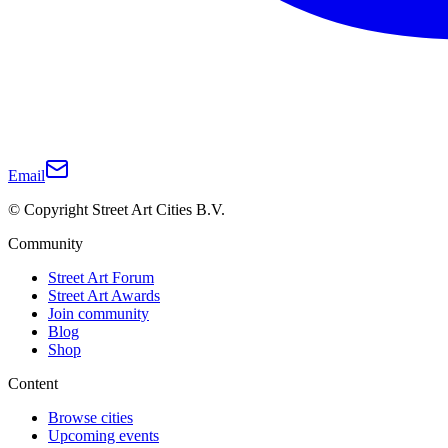
Email
© Copyright Street Art Cities B.V.
Community
Street Art Forum
Street Art Awards
Join community
Blog
Shop
Content
Browse cities
Upcoming events