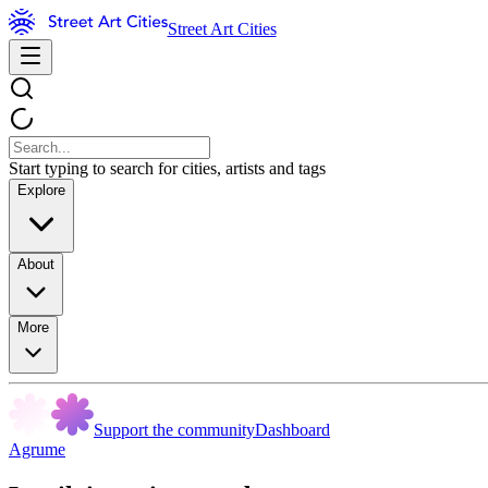
Street Art Cities
Start typing to search for cities, artists and tags
Explore
About
More
Support the community
Dashboard
Agrume