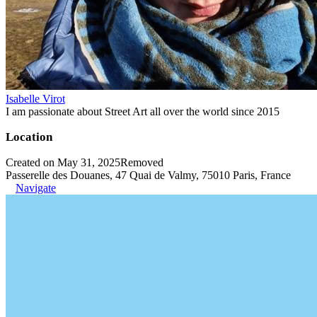
Isabelle Virot
I am passionate about Street Art all over the world since 2015
Location
Created on May 31, 2025
Removed
Passerelle des Douanes, 47 Quai de Valmy, 75010 Paris, France
Navigate