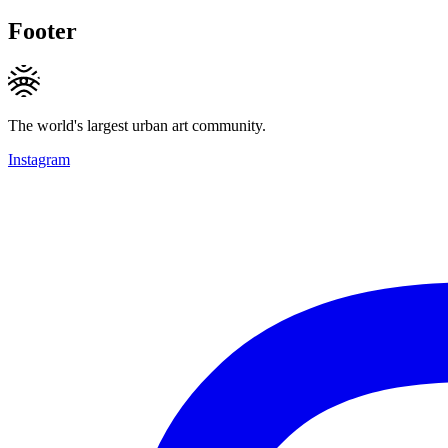
Footer
The world's largest urban art community.
Instagram