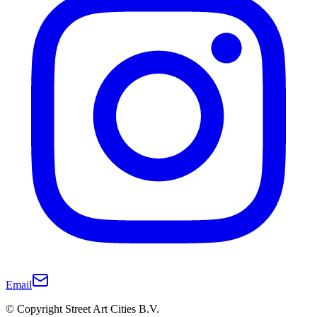
Email
© Copyright Street Art Cities B.V.