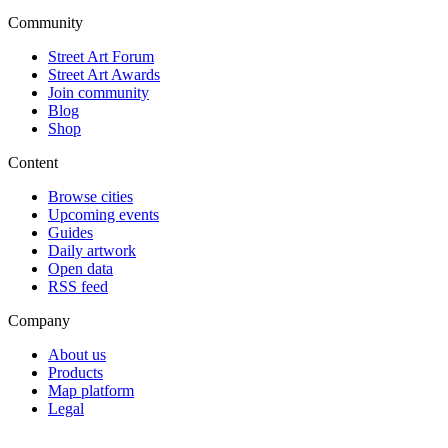
Community
Street Art Forum
Street Art Awards
Join community
Blog
Shop
Content
Browse cities
Upcoming events
Guides
Daily artwork
Open data
RSS feed
Company
About us
Products
Map platform
Legal