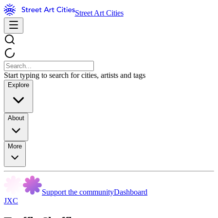
Street Art Cities
Start typing to search for cities, artists and tags
Explore
About
More
Support the community
Dashboard
JXC