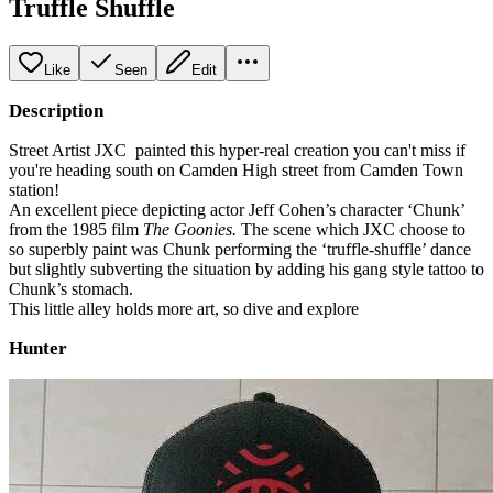
Truffle Shuffle
Like
Seen
Edit
Description
Street Artist JXC painted this hyper-real creation you can't miss if
you're heading south on Camden High street from Camden Town
station!
An excellent piece depicting actor Jeff Cohen’s character ‘Chunk’
from the 1985 film
The Goonies.
The scene which JXC choose to
so superbly paint was Chunk performing the ‘truffle-shuffle’ dance
but slightly subverting the situation by adding his gang style tattoo to
Chunk’s stomach.
This little alley holds more art, so dive and explore
Hunter