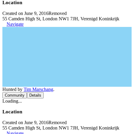
Location
Created on June 9, 2016
Removed
55 Camden High St, London NW1 7JH, Verenigd Koninkrijk
Navigate
Hunted by
Tim Marschang
.
Community
Details
Loading...
Location
Created on June 9, 2016
Removed
55 Camden High St, London NW1 7JH, Verenigd Koninkrijk
Navigate