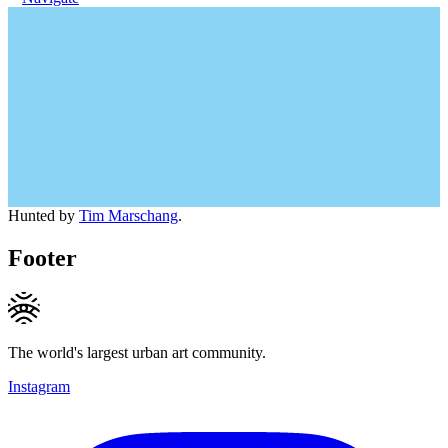
Hunted by
Tim Marschang
.
Footer
The world's largest urban art community.
Instagram