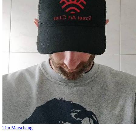
Tim Marschang