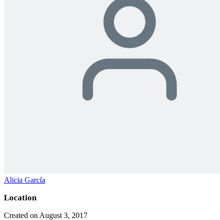
Alicia García
Location
Created on August 3, 2017