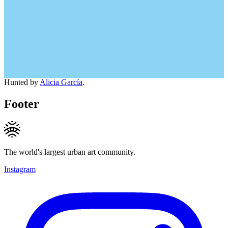
Hunted by
Alicia García
.
Footer
The world's largest urban art community.
Instagram