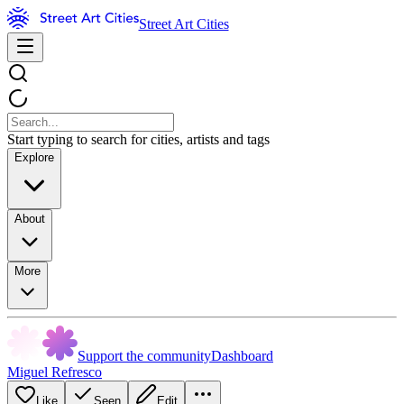
Street Art Cities
Start typing to search for cities, artists and tags
Explore
About
More
Support the community
Dashboard
Miguel Refresco
Like
Seen
Edit