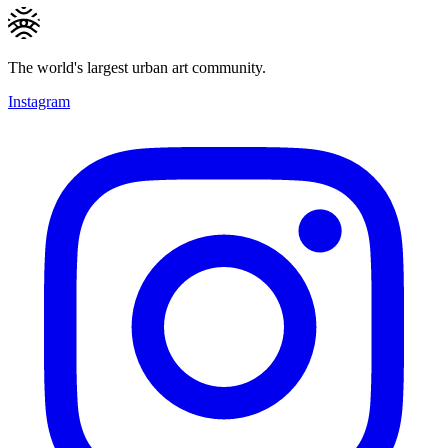
The world's largest urban art community.
Instagram