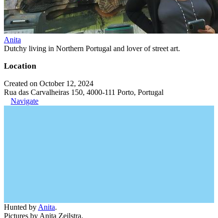
Anita
Dutchy living in Northern Portugal and lover of street art.
Location
Created on October 12, 2024
Rua das Carvalheiras 150, 4000-111 Porto, Portugal
Navigate
Hunted by
Anita
.
Pictures by Anita Zeilstra.