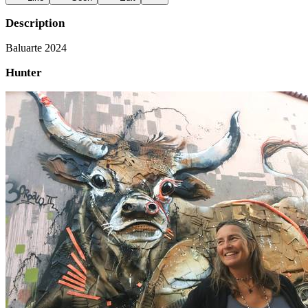
Description
Baluarte 2024
Hunter