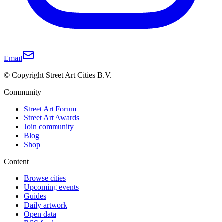
Email
© Copyright Street Art Cities B.V.
Community
Street Art Forum
Street Art Awards
Join community
Blog
Shop
Content
Browse cities
Upcoming events
Guides
Daily artwork
Open data