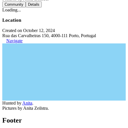
Community
Details
Loading...
Location
Created on October 12, 2024
Rua das Carvalheiras 150, 4000-111 Porto, Portugal
Navigate
Hunted by
Anita
.
Pictures by Anita Zeilstra.
Footer