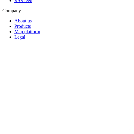
RSS feed
Company
About us
Products
Map platform
Legal