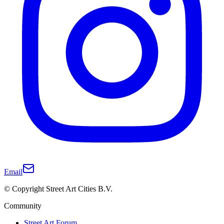
Email
© Copyright Street Art Cities B.V.
Community
Street Art Forum