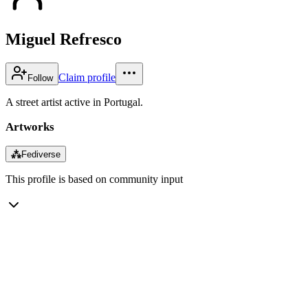
Miguel Refresco
Claim profile
Follow
A street artist active in Portugal.
Artworks
⁂
Fediverse
This profile is based on community input