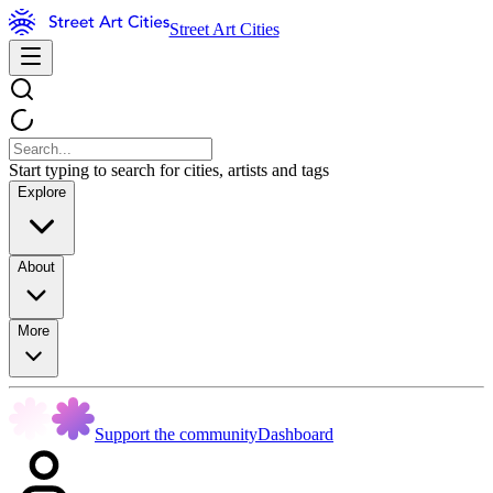
Street Art Cities
Start typing to search for cities, artists and tags
Explore
About
More
Support the community
Dashboard