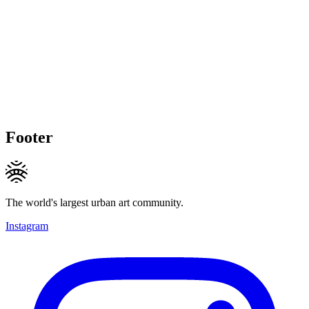
Footer
The world's largest urban art community.
Instagram