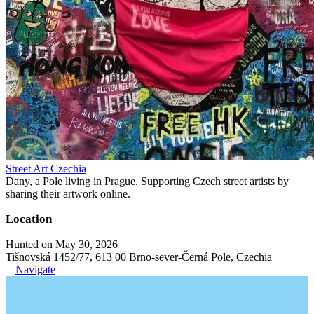
Street Art Czechia
Dany, a Pole living in Prague. Supporting Czech street artists by
sharing their artwork online.
Location
Hunted on May 30, 2026
Tišnovská 1452/77, 613 00 Brno-sever-Černá Pole, Czechia
Navigate