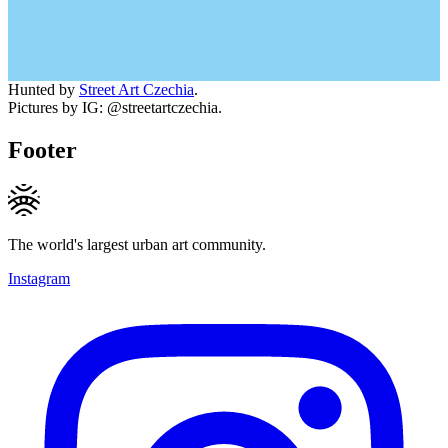
Hunted by
Street Art Czechia
.
Pictures by IG: @streetartczechia.
Footer
The world's largest urban art community.
Instagram