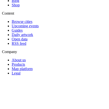
Blog
Shop
Content
Browse cities
Upcoming events
Guides
Daily artwork
Open data
RSS feed
Company
About us
Products
Map platform
Legal