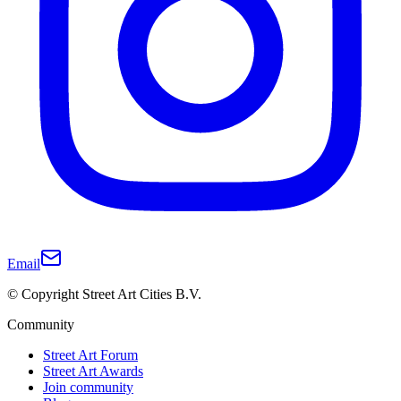
Email
© Copyright Street Art Cities B.V.
Community
Street Art Forum
Street Art Awards
Join community