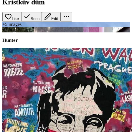
Kristkův dům
Like
Seen
Edit
+
5
image
s
+
3
image
s
Hunter