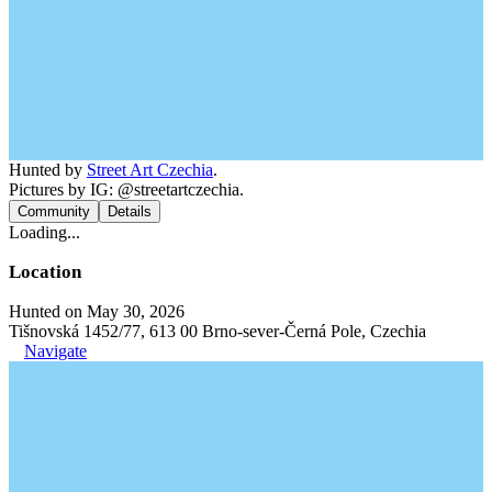
Hunted by
Street Art Czechia
.
Pictures by IG: @streetartczechia.
Community
Details
Loading...
Location
Hunted on May 30, 2026
Tišnovská 1452/77, 613 00 Brno-sever-Černá Pole, Czechia
Navigate