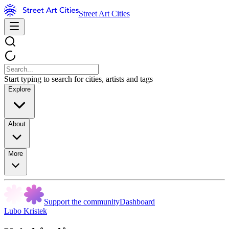
Street Art Cities
Start typing to search for cities, artists and tags
Explore
About
More
Support the community
Dashboard
Lubo Kristek