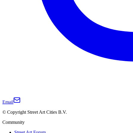
Email
© Copyright Street Art Cities B.V.
Community
Street Art Forum