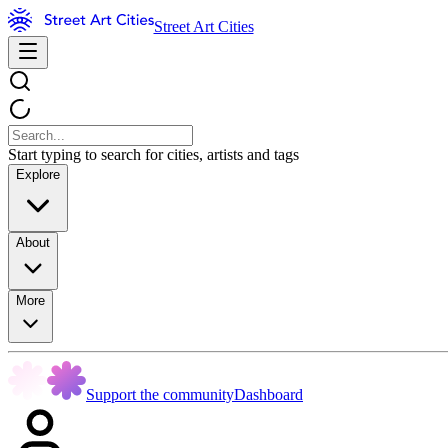
Street Art Cities
Start typing to search for cities, artists and tags
Explore
About
More
Support the community
Dashboard