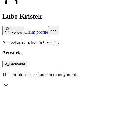
Lubo Kristek
Claim profile
Follow
A street artist active in Czechia.
Artworks
⁂
Fediverse
This profile is based on community input