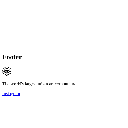
Footer
The world's largest urban art community.
Instagram