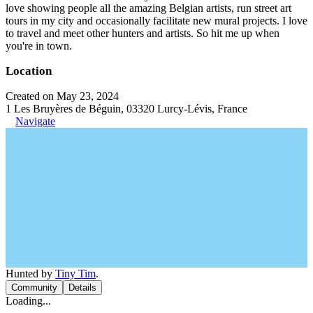
love showing people all the amazing Belgian artists, run street art
tours in my city and occasionally facilitate new mural projects. I love
to travel and meet other hunters and artists. So hit me up when
you're in town.
Location
Created on May 23, 2024
1 Les Bruyères de Béguin, 03320 Lurcy-Lévis, France
Navigate
Hunted by
Tiny Tim
.
Community
Details
Loading...