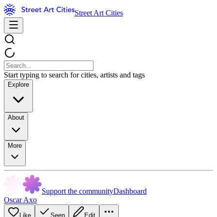
Street Art Cities
Start typing to search for cities, artists and tags
Explore
About
More
Support the community
Dashboard
Oscar Axo
Like
Seen
Edit