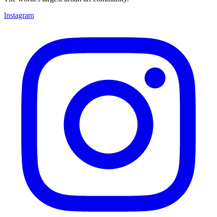
Instagram