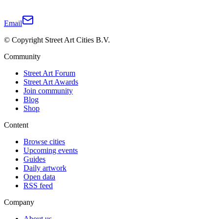
Email
© Copyright Street Art Cities B.V.
Community
Street Art Forum
Street Art Awards
Join community
Blog
Shop
Content
Browse cities
Upcoming events
Guides
Daily artwork
Open data
RSS feed
Company
About us