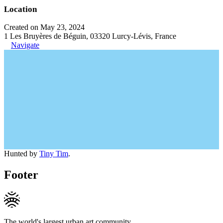
Location
Created on May 23, 2024
1 Les Bruyères de Béguin, 03320 Lurcy-Lévis, France
Navigate
Hunted by
Tiny Tim
.
Footer
The world's largest urban art community.