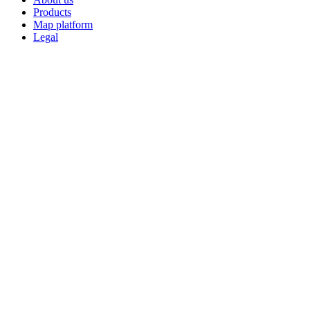
Products
Map platform
Legal