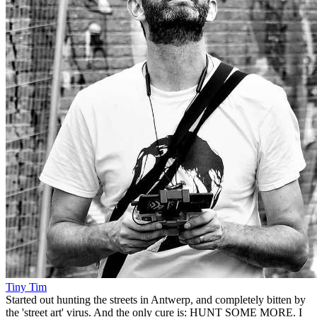
Tiny Tim
Started out hunting the streets in Antwerp, and completely bitten by
the 'street art' virus. And the only cure is: HUNT SOME MORE. I