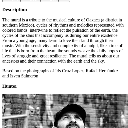
Description
The mural is a tribute to the musical culture of Oaxaca (a district in
southern Mexico), cycles of rhythms and melodies represented with
colored bands, intertwine to reflect the pulsation of the earth, the
cycles of the stars that accompany us during our entire existence.
From a young age, many learn to love their land through their
music. With the sensitivity and complexity of a huipil, like a tree of
life that is born from the heart, the sounds weave the daily hopes of
lives of struggle and great resilience. The mural tells us about our
ancestors and their connection with the earth and the sky.
Based on the photographs of Iris Cruz López, Rafael Hernández
and Izven Salmerón
Hunter