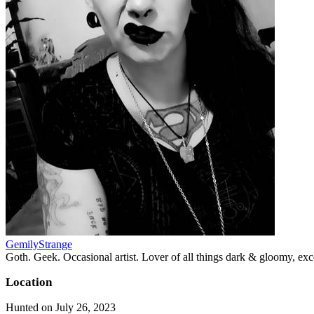
GemilyStrange
Goth. Geek. Occasional artist. Lover of all things dark & gloomy, exce
Location
Hunted on July 26, 2023