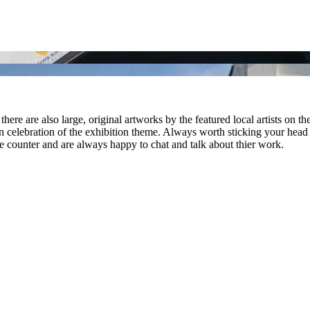
there are also large, original artworks by the featured local artists on the
 in celebration of the exhibition theme. Always worth sticking your head i
ounter and are always happy to chat and talk about thier work.