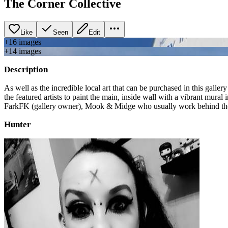
The Corner Collective
Like
Seen
Edit
+
16
image
s
+
14
image
s
Description
As well as the incredible local art that can be purchased in this gallery 
the featured artists to paint the main, inside wall with a vibrant mural
FarkFK (gallery owner), Mook & Midge who usually work behind the c
Hunter