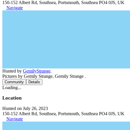
150-152 Albert Rd, Southsea, Portsmouth, Southsea PO4 0JS, UK
Navigate
Hunted by
GemilyStrange
.
Pictures by Gemily Strange, Gemily Strange .
Community
Details
Loading...
Location
Hunted on July 26, 2023
150-152 Albert Rd, Southsea, Portsmouth, Southsea PO4 0JS, UK
Navigate