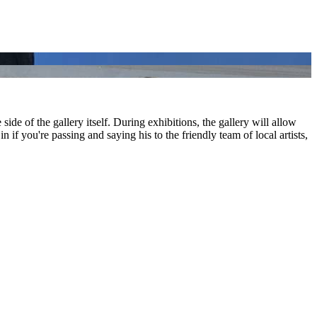
 side of the gallery itself. During exhibitions, the gallery will allow
n if you're passing and saying his to the friendly team of local artists,