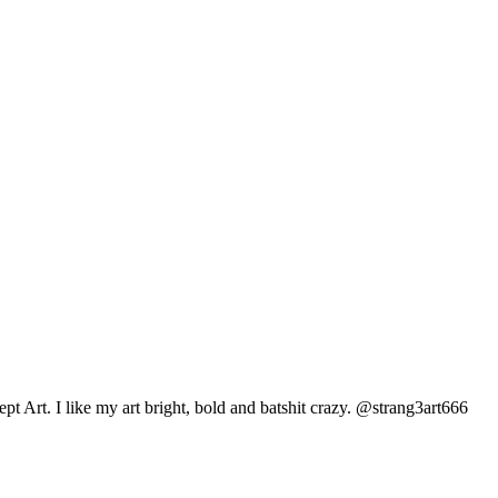
pt Art. I like my art bright, bold and batshit crazy. @strang3art666