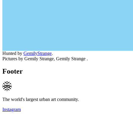
Hunted by
GemilyStrange
.
Pictures by Gemily Strange, Gemily Strange .
Footer
The world's largest urban art community.
Instagram