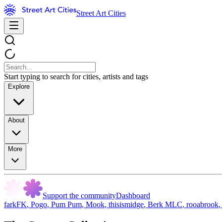
Street Art Cities
Start typing to search for cities, artists and tags
Explore
About
More
Support the community
Dashboard
farkFK
,
Pogo
,
Pum Pum
,
Mook
,
thisismidge
,
Berk MLC
,
rooabrook