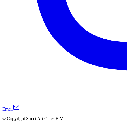
Email
© Copyright Street Art Cities B.V.