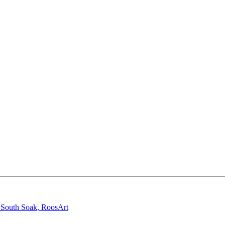
,
South Soak
,
RoosArt