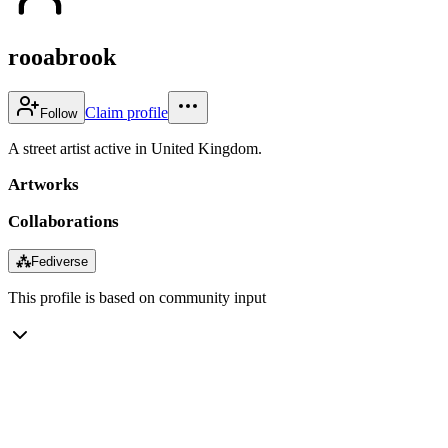
rooabrook
Claim profile
Follow
A street artist active in United Kingdom.
Artworks
Collaborations
⁂
Fediverse
This profile is based on community input