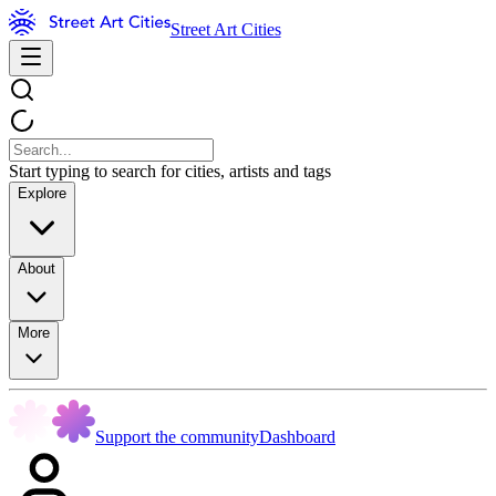
Street Art Cities
Start typing to search for cities, artists and tags
Explore
About
More
Support the community
Dashboard