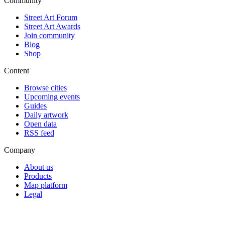
Community
Street Art Forum
Street Art Awards
Join community
Blog
Shop
Content
Browse cities
Upcoming events
Guides
Daily artwork
Open data
RSS feed
Company
About us
Products
Map platform
Legal