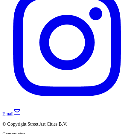
Email
© Copyright Street Art Cities B.V.