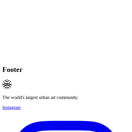
Footer
The world's largest urban art community.
Instagram